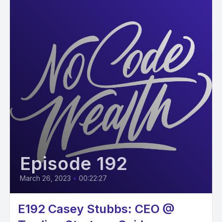
Episode 192
March 26, 2023
•
00:22:27
E192 Casey Stubbs: CEO @