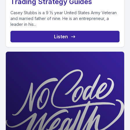
Trading Strategy Guides
Casey Stubbs is a 9 ½ year United States Army Veteran
and married father of nine. He is an entrepreneur, a
leader in his...
Listen