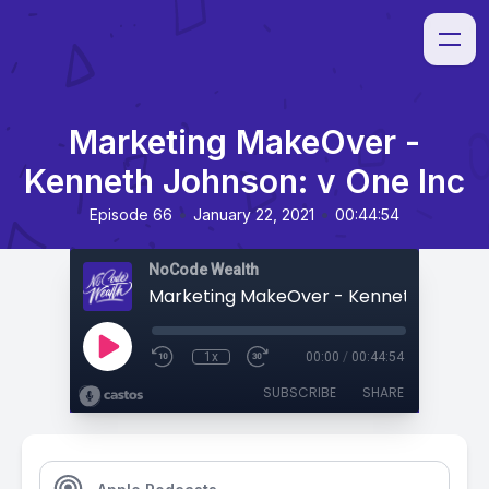
Marketing MakeOver -
Kenneth Johnson: v One Inc
•
•
Episode 66
January 22, 2021
00:44:54
NoCode Wealth
1x
00:00
/
00:44:54
SUBSCRIBE
SHARE