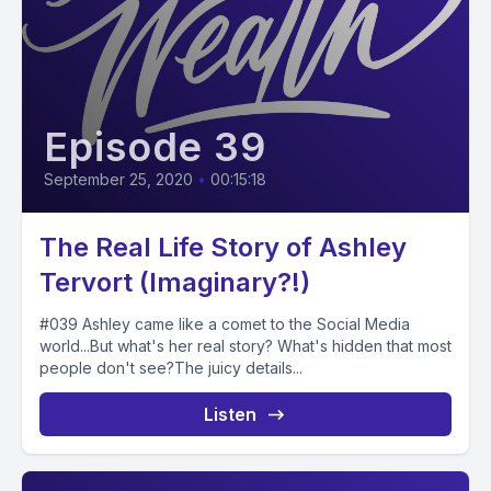
Episode 39
September 25, 2020
•
00:15:18
The Real Life Story of Ashley
Tervort (Imaginary?!)
#039 Ashley came like a comet to the Social Media
world...But what's her real story? What's hidden that most
people don't see?The juicy details...
Listen