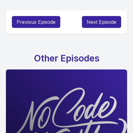
Previous Episode
Next Episode
Other Episodes