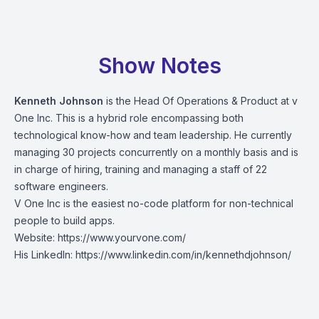
Show Notes
Kenneth Johnson
is the Head Of Operations & Product at v
One Inc. This is a hybrid role encompassing both
technological know-how and team leadership. He currently
managing 30 projects concurrently on a monthly basis and is
in charge of hiring, training and managing a staff of 22
software engineers.
V One Inc is the easiest no-code platform for non-technical
people to build apps.
Website:
https://www.yourvone.com/
His LinkedIn:
https://www.linkedin.com/in/kennethdjohnson/