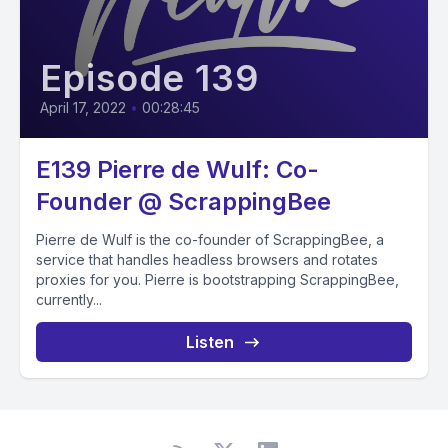
Episode 139
April 17, 2022
•
00:28:45
E139 Pierre de Wulf: Co-
Founder @ ScrappingBee
Pierre de Wulf is the co-founder of ScrappingBee, a
service that handles headless browsers and rotates
proxies for you. Pierre is bootstrapping ScrappingBee,
currently...
Listen