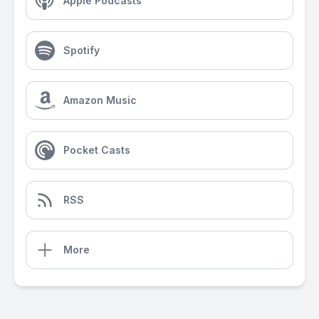
Apple Podcasts
Spotify
Amazon Music
Pocket Casts
RSS
More