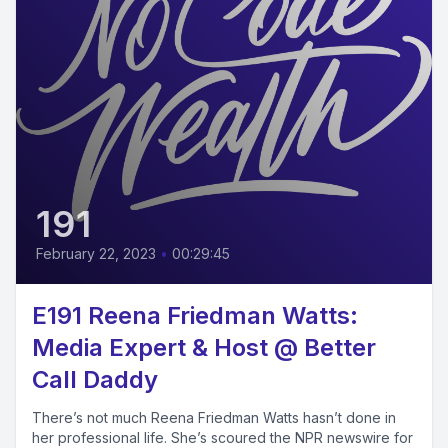
191
February 22, 2023
•
00:29:45
E191 Reena Friedman Watts:
Media Expert & Host @ Better
Call Daddy
There’s not much Reena Friedman Watts hasn’t done in
her professional life. She’s scoured the NPR newswire for