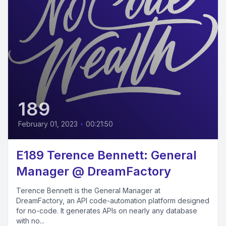
189
February 01, 2023
•
00:21:50
E189 Terence Bennett: General
Manager @ DreamFactory
Terence Bennett is the General Manager at
DreamFactory, an API code-automation platform designed
for no-code. It generates APIs on nearly any database
with no...