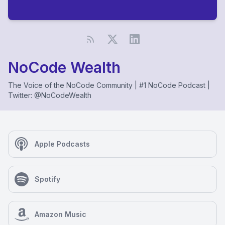
NoCode Wealth
The Voice of the NoCode Community | #1 NoCode Podcast |
Twitter: @NoCodeWealth
Apple Podcasts
Spotify
Amazon Music