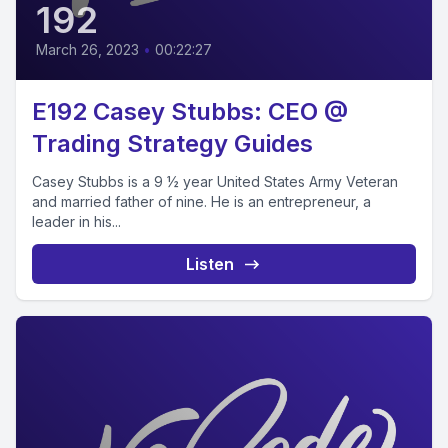
192
March 26, 2023
•
00:22:27
E192 Casey Stubbs: CEO @
Trading Strategy Guides
Casey Stubbs is a 9 ½ year United States Army Veteran
and married father of nine. He is an entrepreneur, a
leader in his...
Listen