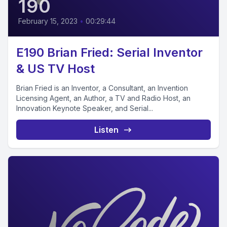
190
February 15, 2023
•
00:29:44
E190 Brian Fried: Serial Inventor
& US TV Host
Brian Fried is an Inventor, a Consultant, an Invention
Licensing Agent, an Author, a TV and Radio Host, an
Innovation Keynote Speaker, and Serial...
Listen