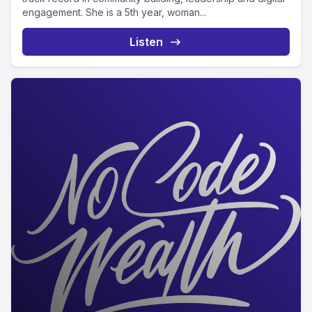
engagement. She is a 5th year, woman...
Listen