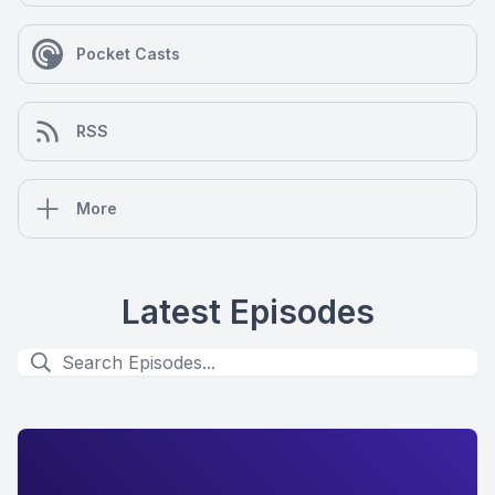
Pocket Casts
RSS
More
Latest Episodes