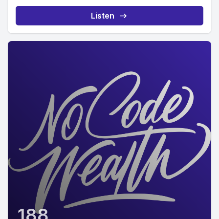
Listen
188