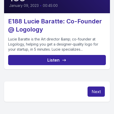
January 09, 2023
•
00:45:00
E188 Lucie Baratte: Co-Founder
@ Logology
Lucie Baratte is the Art director &amp; co-founder at
Logology, helping you get a designer-quality logo for
your startup, in 5 minutes. Lucie specializes...
Listen
Next