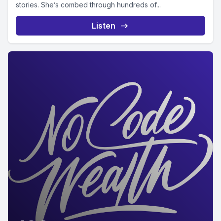
stories. She’s combed through hundreds of...
Listen