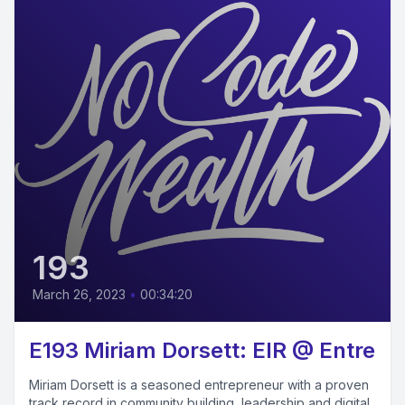
193
March 26, 2023
•
00:34:20
E193 Miriam Dorsett: EIR @ Entre
Miriam Dorsett is a seasoned entrepreneur with a proven
track record in community building, leadership and digital