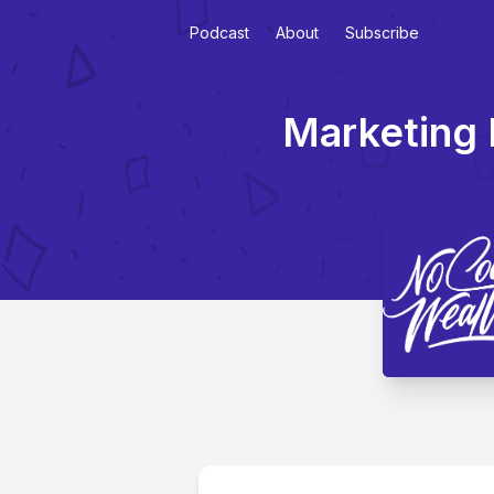
Podcast
About
Subscribe
Marketing 