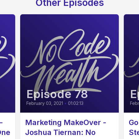
Other Episodes
Episode 78
E
February 03, 2021
•
01:02:13
Febr
-
Marketing MakeOver -
Go
One
Joshua Tiernan: No
St