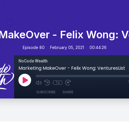
MakeOver - Felix Wong: V
•
•
Episode 80
February 05, 2021
00:44:26
NoCode Wealth
Marketing MakeOver - Felix Wong: VenturesList
1x
SUBSCRIBE
SHARE