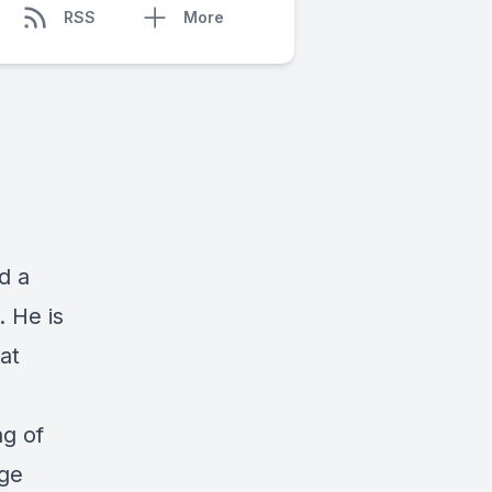
RSS
More
d a
 He is
at
ng of
age