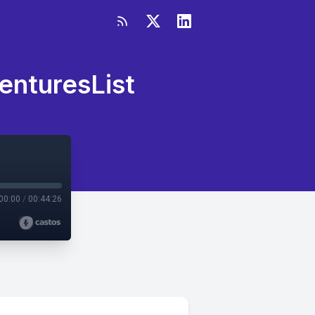
enturesList
00:00
/
00:44:26