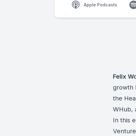
Apple Podcasts
Felix W
growth 
the Hea
WHub, a
In this
Ventures