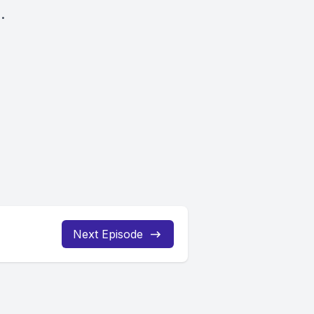
.
Next Episode