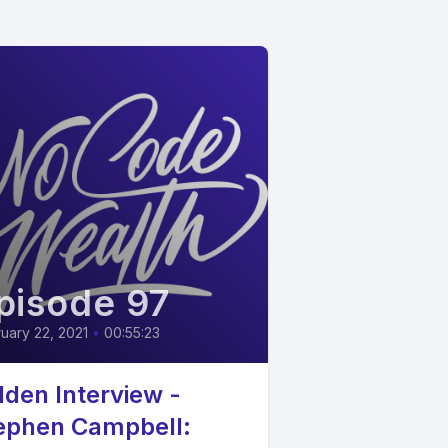
pisode 97
uary 22, 2021
•
00:55:23
lden Interview -
ephen Campbell: