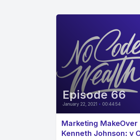
Episode 66
January 22, 2021
•
00:44:54
Marketing MakeOver 
Kenneth Johnson: v 