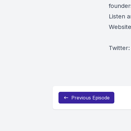
founder
Listen 
Websit
Twitter
Previous Episode