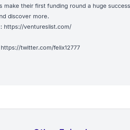
s make their first funding round a huge success
and discover more.
e:
https://ventureslist.com/
:
https://twitter.com/felix12777