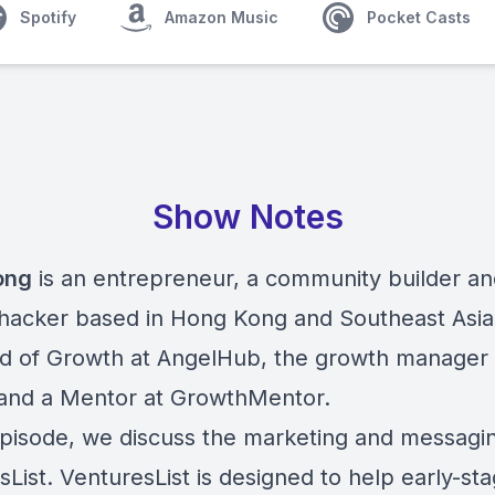
Spotify
Amazon Music
Pocket Casts
Show Notes
ong
is an entrepreneur, a community builder an
hacker based in Hong Kong and Southeast Asia.
d of Growth at AngelHub, the growth manager 
nd a Mentor at GrowthMentor.
 episode, we discuss the marketing and messagi
List. VenturesList is designed to help early-st