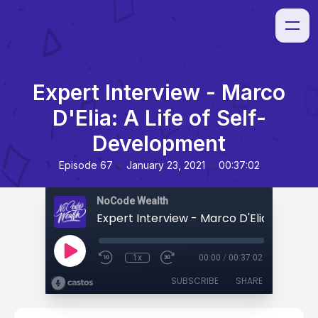
Expert Interview - Marco
D'Elia: A Life of Self-
Development
•
•
Episode 67
January 23, 2021
00:37:02
NoCode Wealth
1x
00:00
/
00:37:02
SUBSCRIBE
SHARE