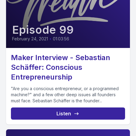
Episode 99
February 24, 2021
•
01:03:56
Maker Interview - Sebastian
Schäffer: Conscious
Entrepreneurship
"Are you a conscious entrepreneur, or a programmed
machine?" and a few other deep issues all founders
must face. Sebastian Schäffer is the founder...
Listen