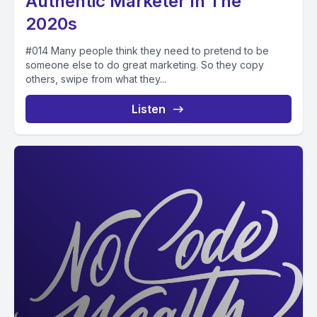
Authentic Marketer In The
2020s
#014 Many people think they need to pretend to be
someone else to do great marketing. So they copy
others, swipe from what they...
Listen