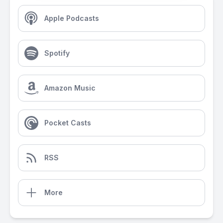
Apple Podcasts
Spotify
Amazon Music
Pocket Casts
RSS
More