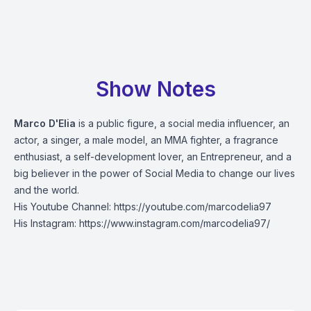
Show Notes
Marco D'Elia
is a public figure, a social media influencer, an
actor, a singer, a male model, an MMA fighter, a fragrance
enthusiast, a self-development lover, an Entrepreneur, and a
big believer in the power of Social Media to change our lives
and the world.
His Youtube Channel:
https://youtube.com/marcodelia97
His Instagram:
https://www.instagram.com/marcodelia97/