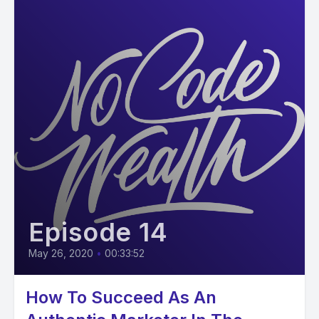
Episode 14
May 26, 2020
•
00:33:52
How To Succeed As An