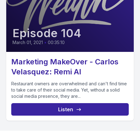
Episode 104
March 01, 2021
•
00:35:10
Marketing MakeOver - Carlos
Velasquez: Remi AI
Restaurant owners are overwhelmed and can't find time
to take care of their social media. Yet, without a solid
social media presence, they are...
Listen