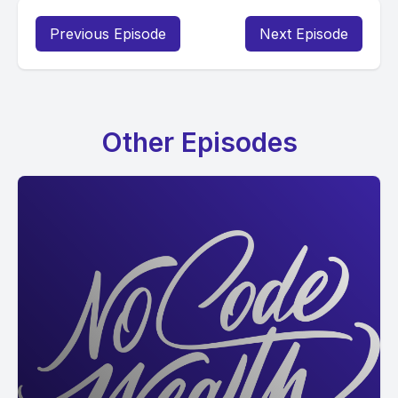
Previous Episode
Next Episode
Other Episodes