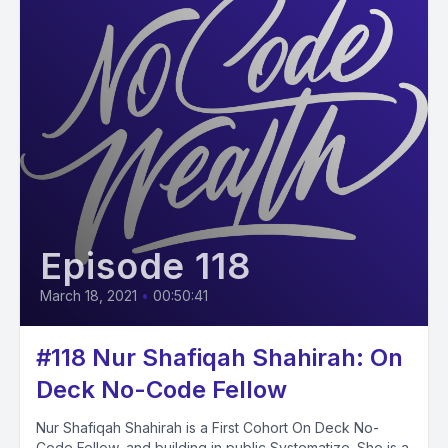
Episode 118
March 18, 2021
•
00:50:41
#118 Nur Shafiqah Shahirah: On
Deck No-Code Fellow
Nur Shafiqah Shahirah is a First Cohort On Deck No-
Code Fellow, and building in public Systematize. She is a