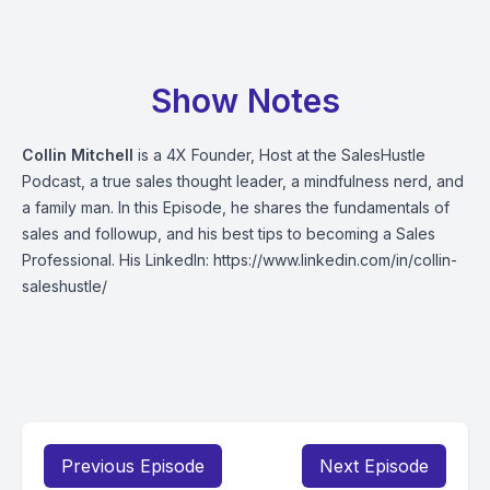
Show Notes
Collin Mitchell
is a 4X Founder, Host at the SalesHustle
Podcast, a true sales thought leader, a mindfulness nerd, and
a family man. In this Episode, he shares the fundamentals of
sales and followup, and his best tips to becoming a Sales
Professional. His LinkedIn:
https://www.linkedin.com/in/collin-
saleshustle/
Previous Episode
Next Episode