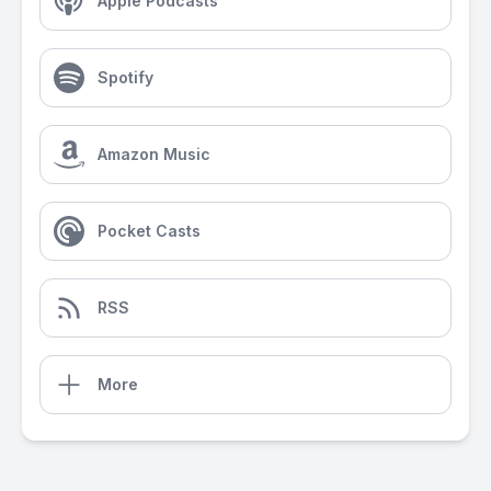
Apple Podcasts
Spotify
Amazon Music
Pocket Casts
RSS
More