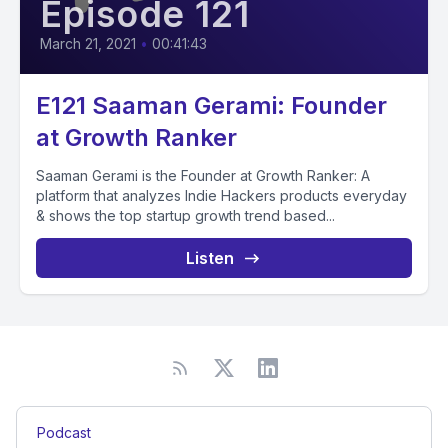
Episode 121
March 21, 2021
•
00:41:43
E121 Saaman Gerami: Founder
at Growth Ranker
Saaman Gerami is the Founder at Growth Ranker: A
platform that analyzes Indie Hackers products everyday
& shows the top startup growth trend based...
Listen
Podcast