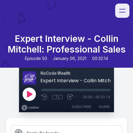
Expert Interview - Collin
Mitchell: Professional Sales
•
•
Episode 50
January 06, 2021
00:32:14
NoCode Wealth
1x
00:00
/
00:32:14
SUBSCRIBE
SHARE