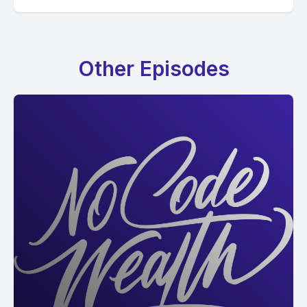
Other Episodes