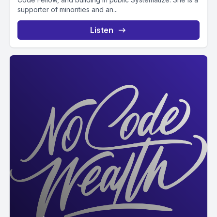
supporter of minorities and an...
Listen