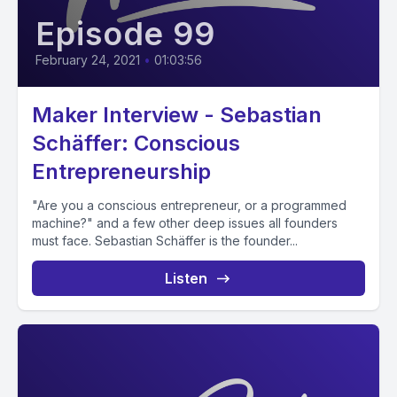
Episode 99
February 24, 2021
•
01:03:56
Maker Interview - Sebastian
Schäffer: Conscious
Entrepreneurship
"Are you a conscious entrepreneur, or a programmed
machine?" and a few other deep issues all founders
must face. Sebastian Schäffer is the founder...
Listen