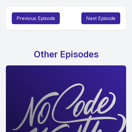
Previous Episode
Next Episode
Other Episodes