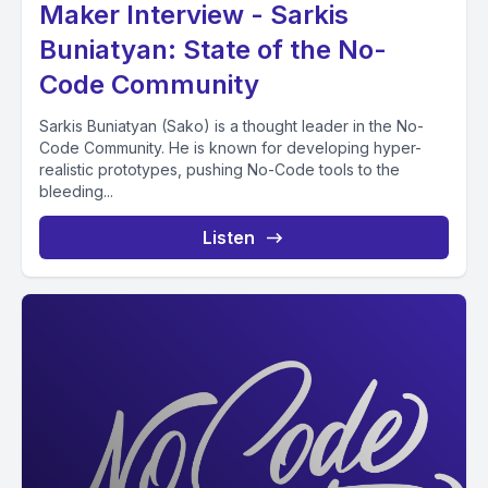
Maker Interview - Sarkis
Buniatyan: State of the No-
Code Community
Sarkis Buniatyan (Sako) is a thought leader in the No-
Code Community. He is known for developing hyper-
realistic prototypes, pushing No-Code tools to the
bleeding...
Listen