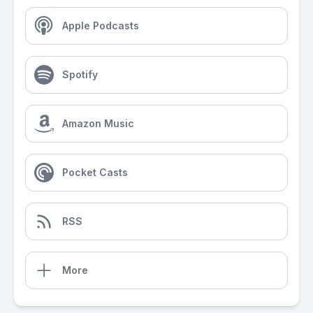
Apple Podcasts
Spotify
Amazon Music
Pocket Casts
RSS
More