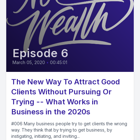
Episode 6
March 05, 2020
•
00:45:01
The New Way To Attract Good
Clients Without Pursuing Or
Trying -- What Works in
Business in the 2020s
#006 Many business people try to get clients the wrong
way. They think that by trying to get business, by
instigating, initiating, and inviting...