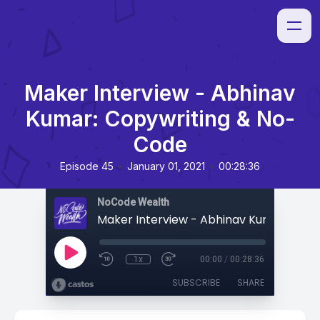
Maker Interview - Abhinav
Kumar: Copywriting & No-
Code
•
•
Episode 45
January 01, 2021
00:28:36
NoCode Wealth
1x
00:00
/
00:28:36
SUBSCRIBE
SHARE