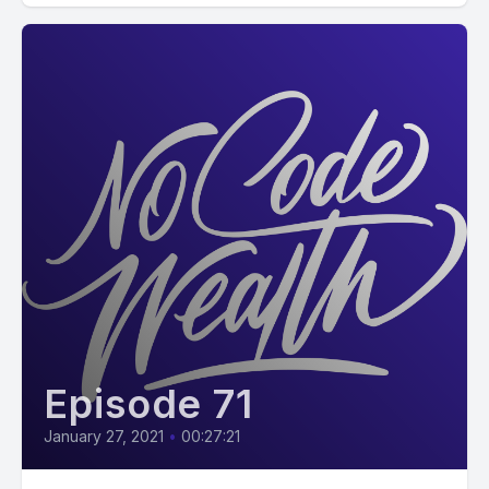
Episode 71
January 27, 2021
•
00:27:21