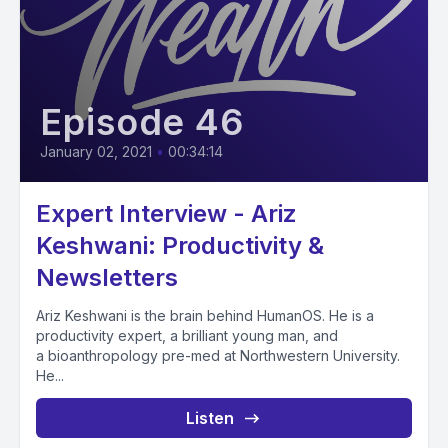
Episode 46
January 02, 2021
•
00:34:14
Expert Interview - Ariz
Keshwani: Productivity &
Newsletters
Ariz Keshwani is the brain behind HumanOS. He is a
productivity expert, a brilliant young man, and
a bioanthropology pre-med at Northwestern University.
He...
Listen