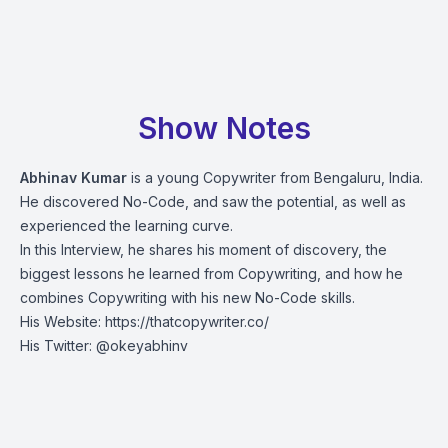
Show Notes
Abhinav Kumar
is a young Copywriter from Bengaluru, India.
He discovered No-Code, and saw the potential, as well as
experienced the learning curve.
In this Interview, he shares his moment of discovery, the
biggest lessons he learned from Copywriting, and how he
combines Copywriting with his new No-Code skills.
His Website:
https://thatcopywriter.co/
His Twitter:
@okeyabhinv