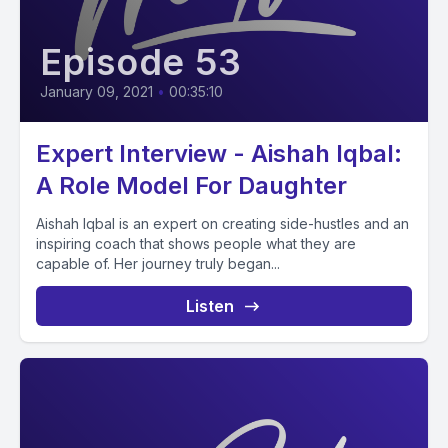
Episode 53
January 09, 2021
•
00:35:10
Expert Interview - Aishah Iqbal:
A Role Model For Daughter
Aishah Iqbal is an expert on creating side-hustles and an
inspiring coach that shows people what they are
capable of. Her journey truly began...
Listen