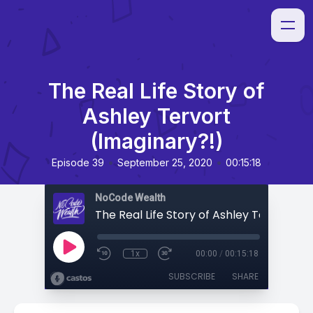
The Real Life Story of
Ashley Tervort
(Imaginary?!)
•
•
Episode 39
September 25, 2020
00:15:18
NoCode Wealth
1x
00:00
/
00:15:18
SUBSCRIBE
SHARE