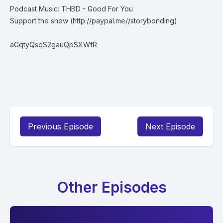
Podcast Music: THBD - Good For You
Support the show
(http://paypal.me//storybonding)
aGqtyQsqS2gauQpSXWfR
Previous Episode
Next Episode
Other Episodes