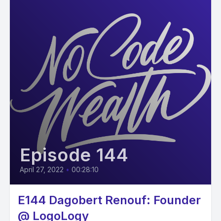
Episode 144
April 27, 2022
•
00:28:10
E144 Dagobert Renouf: Founder
@ LogoLogy