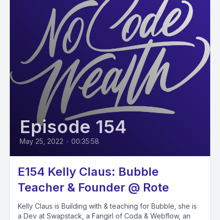
Episode 154
May 25, 2022
•
00:35:58
E154 Kelly Claus: Bubble
Teacher & Founder @ Rote
Kelly Claus is Building with & teaching for Bubble, she is
a Dev at Swapstack, a Fangirl of Coda & Webflow, an