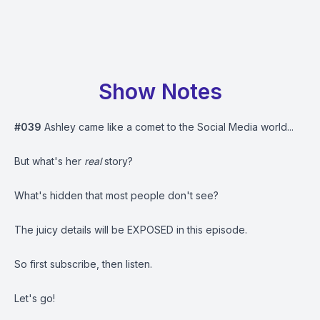
Show Notes
#039
Ashley came like a comet to the Social Media world...
But what's her
real
story?
What's hidden that most people don't see?
The juicy details will be EXPOSED in this episode.
So first subscribe, then listen.
Let's go!