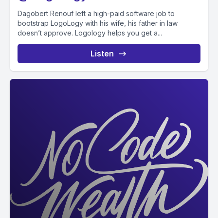
Dagobert Renouf left a high-paid software job to
bootstrap LogoLogy with his wife, his father in law
doesn’t approve. Logology helps you get a...
Listen