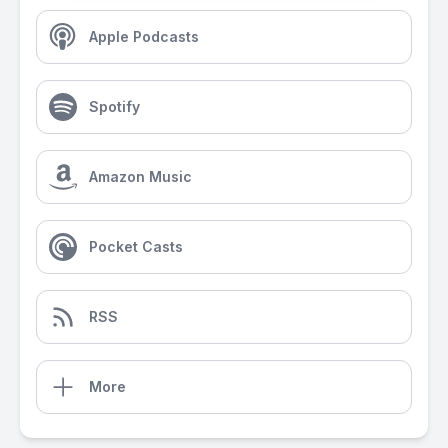
Apple Podcasts
Spotify
Amazon Music
Pocket Casts
RSS
More