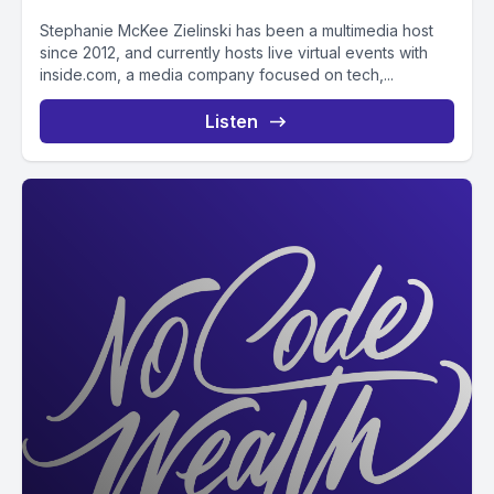
Stephanie McKee Zielinski has been a multimedia host
since 2012, and currently hosts live virtual events with
inside.com, a media company focused on tech,...
Listen