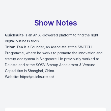
Show Notes
Quicksuite
is an An AI-powered platform to find the right
digital business tools.
Tritan Teo
is a Founder, an Associate at the SWITCH
Programme, where he works to promote the innovation and
startup ecosystem in Singapore. He previously worked at
Deloitte and at the SOSV Startup Accelerator & Venture
Capital firm in Shanghai, China.
Website:
https://quicksuite.co/