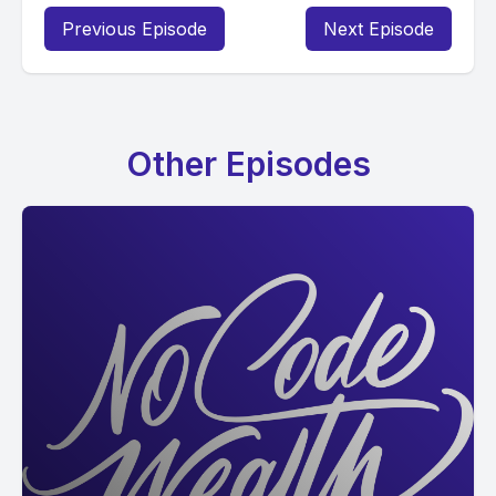
Previous Episode
Next Episode
Other Episodes