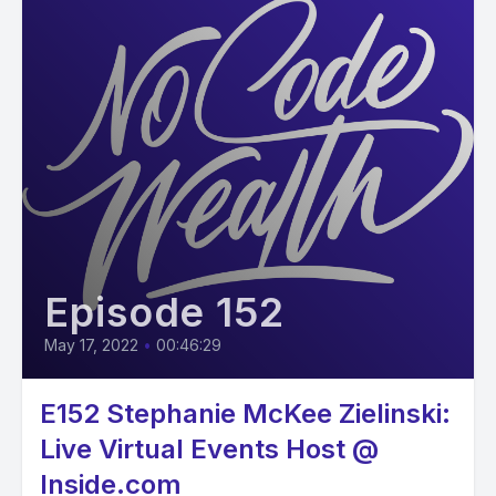
Episode 152
May 17, 2022
•
00:46:29
E152 Stephanie McKee Zielinski:
Live Virtual Events Host @
Inside.com