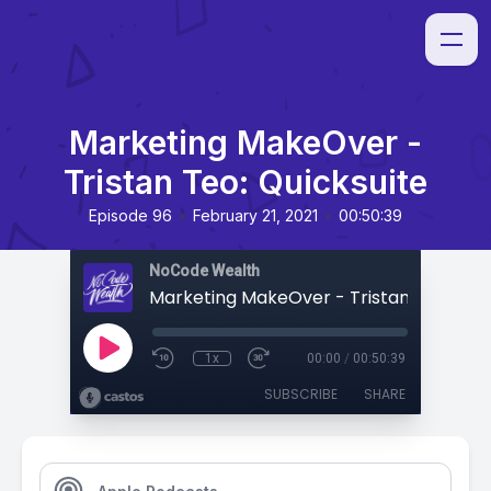
Marketing MakeOver -
Tristan Teo: Quicksuite
•
•
Episode 96
February 21, 2021
00:50:39
NoCode Wealth
1x
00:00
/
00:50:39
SUBSCRIBE
SHARE