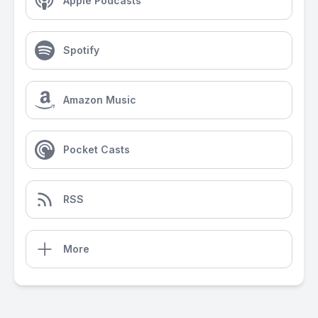
Apple Podcasts
Spotify
Amazon Music
Pocket Casts
RSS
More