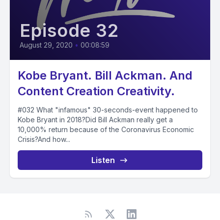
Episode 32
August 29, 2020
•
00:08:59
Kobe Bryant. Bill Ackman. And
Content Creation Creativity.
#032 What "infamous" 30-seconds-event happened to
Kobe Bryant in 2018?Did Bill Ackman really get a
10,000% return because of the Coronavirus Economic
Crisis?And how...
Listen