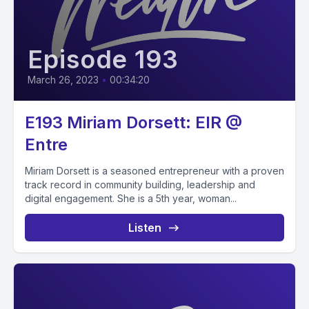
Episode 193
March 26, 2023
•
00:34:20
E193 Miriam Dorsett: EIR @
Entre
Miriam Dorsett is a seasoned entrepreneur with a proven
track record in community building, leadership and
digital engagement. She is a 5th year, woman...
Listen