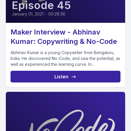
Episode 45
January 01, 2021
•
00:28:36
Maker Interview - Abhinav
Kumar: Copywriting & No-Code
Abhinav Kumar is a young Copywriter from Bengaluru,
India. He discovered No-Code, and saw the potential, as
well as experienced the learning curve. In...
Listen