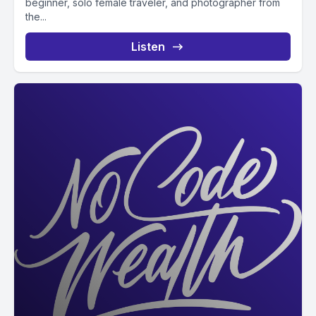
beginner, solo female traveler, and photographer from
the...
Listen