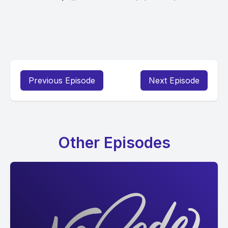
Previous Episode
Next Episode
Other Episodes