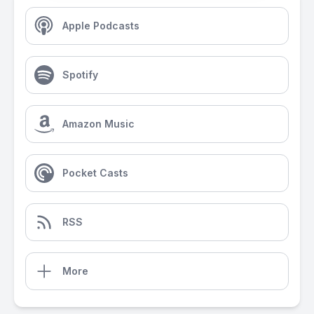
Apple Podcasts
Spotify
Amazon Music
Pocket Casts
RSS
More