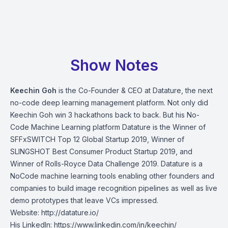
Show Notes
Keechin Goh
is the Co-Founder & CEO at Datature, the next
no-code deep learning management platform. Not only did
Keechin Goh win 3 hackathons back to back. But his No-
Code Machine Learning platform Datature is the Winner of
SFFxSWITCH Top 12 Global Startup 2019, Winner of
SLINGSHOT Best Consumer Product Startup 2019, and
Winner of Rolls-Royce Data Challenge 2019. Datature is a
NoCode machine learning tools enabling other founders and
companies to build image recognition pipelines as well as live
demo prototypes that leave VCs impressed.
Website:
http://datature.io/
His LinkedIn:
https://www.linkedin.com/in/keechin/