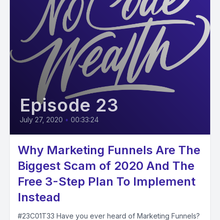
Episode 23
July 27, 2020
•
00:33:24
Why Marketing Funnels Are The
Biggest Scam of 2020 And The
Free 3-Step Plan To Implement
Instead
#23C01T33 Have you ever heard of Marketing Funnels?