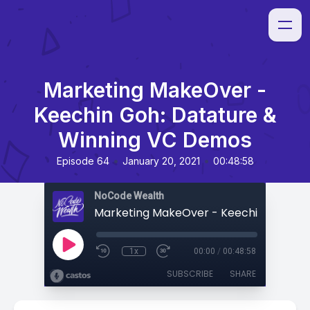
Marketing MakeOver -
Keechin Goh: Datature &
Winning VC Demos
•
•
Episode 64
January 20, 2021
00:48:58
NoCode Wealth
1x
00:00
/
00:48:58
SUBSCRIBE
SHARE