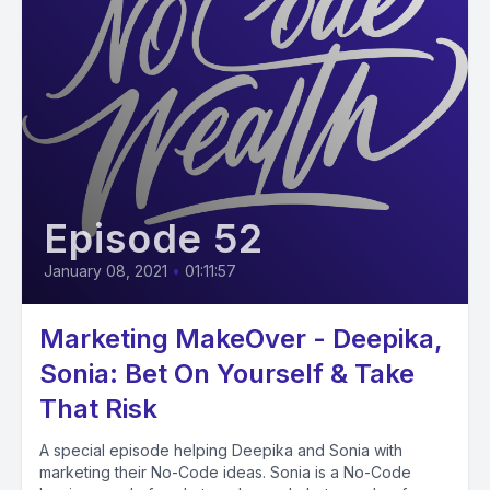
Episode 52
January 08, 2021
•
01:11:57
Marketing MakeOver - Deepika,
Sonia: Bet On Yourself & Take
That Risk
A special episode helping Deepika and Sonia with
marketing their No-Code ideas. Sonia is a No-Code