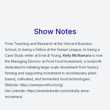
Show Notes
From Teaching and Research at the Harvard Business
School, to being a Fellow at the Human League, to being a
Case Study writer at Ernst & Young,
Kelly McNamara
is now
the Managing Director at Pivot Food Investment, a nonprofit
dedicated to initiating large-scale divestment from factory
farming and supporting investment in revolutionary plant-
based, cultivated, and fermented food technologies.
Website:
https://www.pivotfood.org/
Her LinkedIn:
https://www.linkedin.com/in/kelly-anne-
mcnamara/