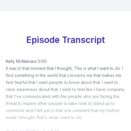
Episode Transcript