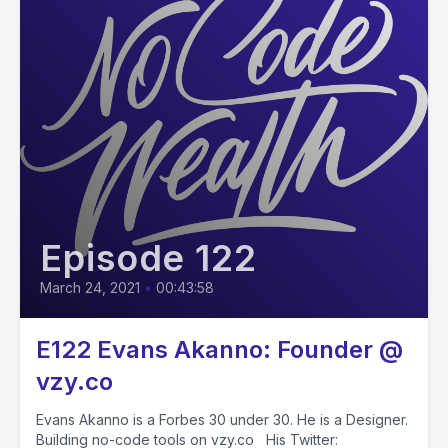
Episode 122
March 24, 2021
•
00:43:58
E122 Evans Akanno: Founder @
vzy.co
Evans Akanno is a Forbes 30 under 30. He is a Designer.
Building no-code tools on vzy.co His Twitter: