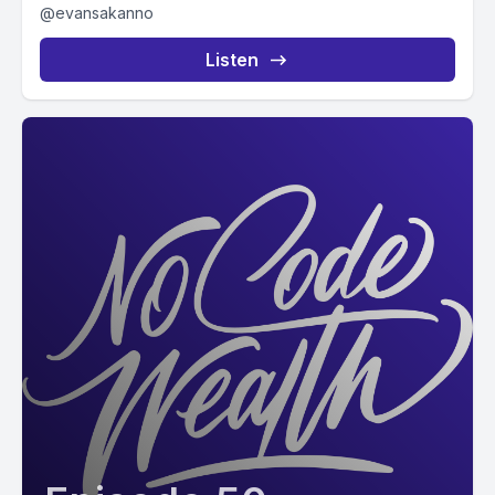
@evansakanno
Listen