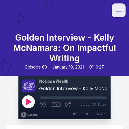
Golden Interview - Kelly
McNamara: On Impactful
Writing
•
•
Episode 63
January 19, 2021
01:10:27
NoCode Wealth
1x
00:00
/
01:10:27
SUBSCRIBE
SHARE