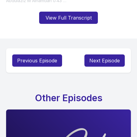
View Full Transcript
Previous Episode
Next Episode
Other Episodes