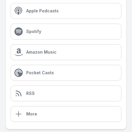
Apple Podcasts
Spotify
Amazon Music
Pocket Casts
RSS
More