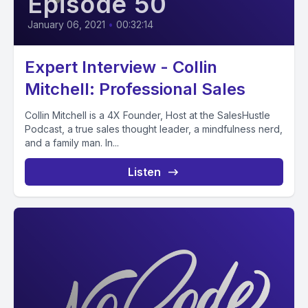
Episode 50
January 06, 2021
•
00:32:14
Expert Interview - Collin
Mitchell: Professional Sales
Collin Mitchell is a 4X Founder, Host at the SalesHustle
Podcast, a true sales thought leader, a mindfulness nerd,
and a family man. In...
Listen