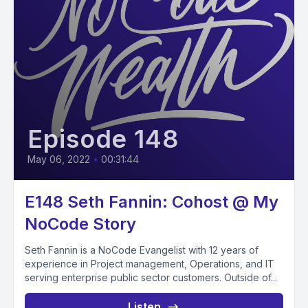
Episode 148
May 06, 2022
•
00:31:44
E148 Seth Fannin: Cohost @ My
NoCode Story
Seth Fannin is a NoCode Evangelist with 12 years of
experience in Project management, Operations, and IT
serving enterprise public sector customers. Outside of...
Listen