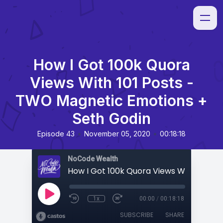
How I Got 100k Quora
Views With 101 Posts -
TWO Magnetic Emotions +
Seth Godin
•
•
Episode 43
November 05, 2020
00:18:18
NoCode Wealth
1x
00:00
/
00:18:18
SUBSCRIBE
SHARE