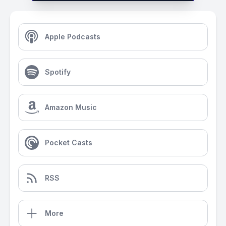
Apple Podcasts
Spotify
Amazon Music
Pocket Casts
RSS
More