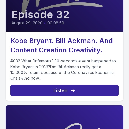
Episode 32
August 29, 2020
•
00:08:59
Kobe Bryant. Bill Ackman. And
Content Creation Creativity.
#032 What "infamous" 30-seconds-event happened to
Kobe Bryant in 2018?Did Bill Ackman really get a
10,000% return because of the Coronavirus Economic
Crisis?And how...
Listen