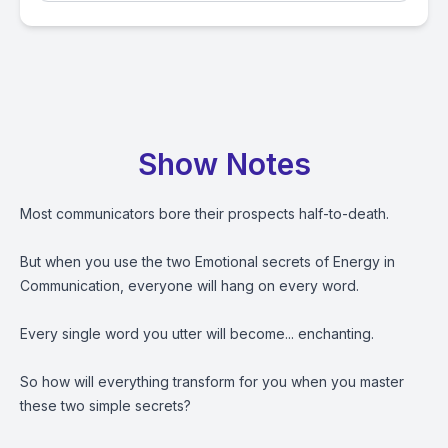
Show Notes
Most communicators bore their prospects half-to-death.
But when you use the two Emotional secrets of Energy in
Communication, everyone will hang on every word.
Every single word you utter will become... enchanting.
So how will everything transform for you when you master
these two simple secrets?