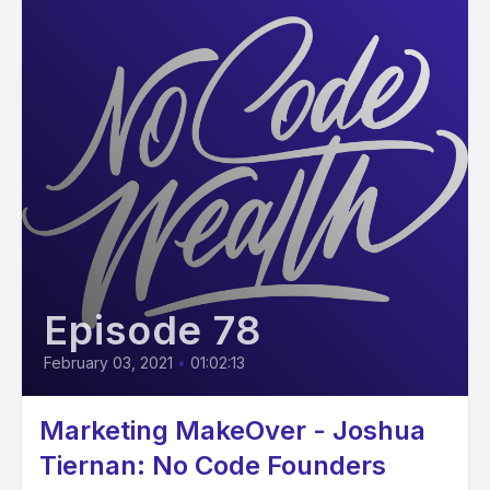
Episode 78
February 03, 2021
•
01:02:13
Marketing MakeOver - Joshua
Tiernan: No Code Founders