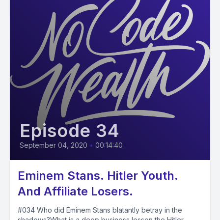
Episode 34
September 04, 2020
•
00:14:40
Eminem Stans. Hitler Youth.
And Affiliate Losers.
#034 Who did Eminem Stans blatantly betray in the
shadows?What is a deep business lesson the Hitler