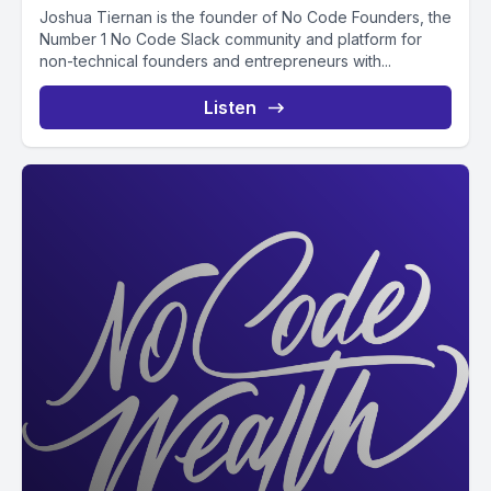
Joshua Tiernan is the founder of No Code Founders, the
Number 1 No Code Slack community and platform for
non-technical founders and entrepreneurs with...
Listen