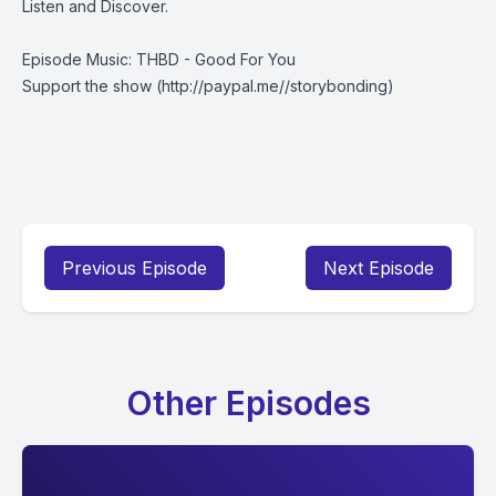
Listen and Discover.
Episode Music: THBD - Good For You
Support the show
(http://paypal.me//storybonding)
Previous Episode
Next Episode
Other Episodes