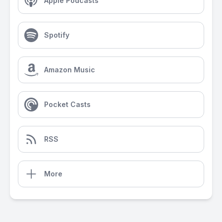
Apple Podcasts
Spotify
Amazon Music
Pocket Casts
RSS
More