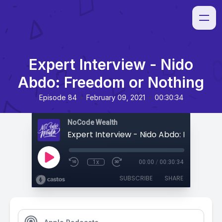
Expert Interview - Nido
Abdo: Freedom or Nothing
•
•
Episode 84
February 09, 2021
00:30:34
NoCode Wealth
1x
00:00
/
00:30:34
SUBSCRIBE
SHARE