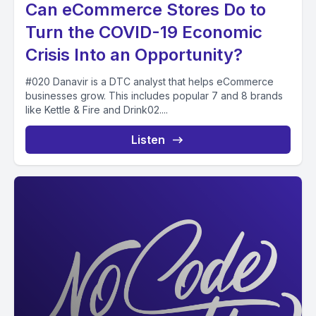
Can eCommerce Stores Do to
Turn the COVID-19 Economic
Crisis Into an Opportunity?
#020 Danavir is a DTC analyst that helps eCommerce
businesses grow. This includes popular 7 and 8 brands
like Kettle & Fire and Drink02....
Listen