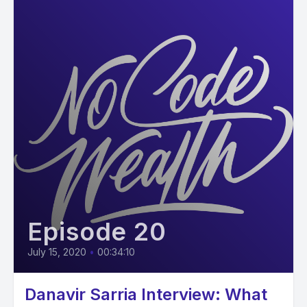
Episode 20
July 15, 2020
•
00:34:10
Danavir Sarria Interview: What