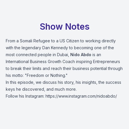
Show Notes
From a Somali Refugee to a US Citizen to working directly
with the legendary Dan Kennedy to becoming one of the
most connected people in Dubai,
Nido Abdo
is an
International Business Growth Coach inspiring Entrepreneurs
to break their limits and reach their business potential through
his motto: "Freedom or Nothing."
In this episode, we discuss his story, his insights, the success
keys he discovered, and much more.
Follow his Instagram:
https://www.instagram.com/nidoabdo/