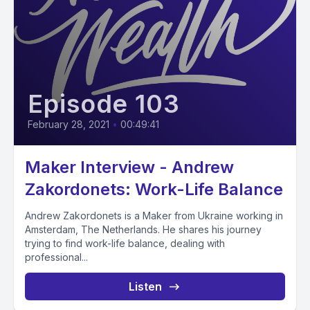
Episode 103
February 28, 2021
•
00:49:41
Maker Interview - Andrew
Zakordonets: Work-Life Balance
Andrew Zakordonets is a Maker from Ukraine working in
Amsterdam, The Netherlands. He shares his journey
trying to find work-life balance, dealing with
professional...
Listen