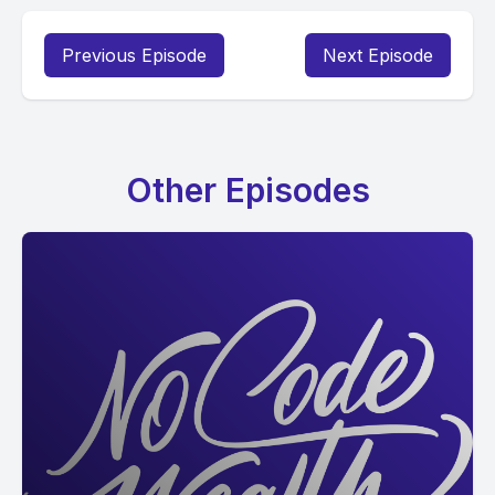
Previous Episode
Next Episode
Other Episodes