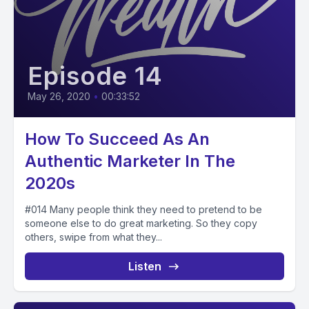
Episode 14
May 26, 2020
•
00:33:52
How To Succeed As An
Authentic Marketer In The
2020s
#014 Many people think they need to pretend to be
someone else to do great marketing. So they copy
others, swipe from what they...
Listen