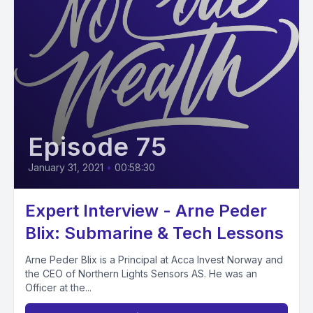
Episode 75
January 31, 2021
•
00:58:30
Expert Interview - Arne Peder
Blix: Submarine & Tech Lessons
Arne Peder Blix is a Principal at Acca Invest Norway and
the CEO of Northern Lights Sensors AS. He was an
Officer at the...