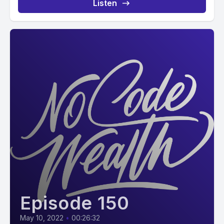
Listen
Episode 150
May 10, 2022
•
00:26:32