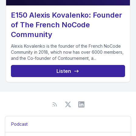
E150 Alexis Kovalenko: Founder
of The French NoCode
Community
Alexis Kovalenko is the founder of the French NoCode
Community in 2018, which now has over 6000 members,
and the Co-founder of Contournement, a...
Listen
Podcast