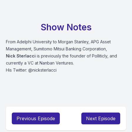
Show Notes
From Adelphi University to Morgan Stanley, APG Asset
Management, Sumitomo Mitsui Banking Corporation,
Nick Sterlacci
is previously the founder of Polliticly, and
currently a VC at Nanban Ventures.
His Twitter: @nicksterlacci
Previous Episode
Next Episode