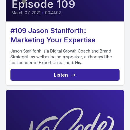
Episode 109
March 07, 2021
•
00:41:02
#109 Jason Staniforth:
Marketing Your Expertise
Jason Staniforth is a Digital Growth Coach and Brand
Strategist, as well as being a speaker, author and the
co-founder of Expert Unleashed. His...
Listen