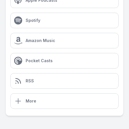
Apple Podcasts
Spotify
Amazon Music
Pocket Casts
RSS
More