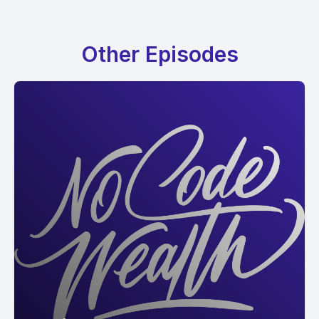
Other Episodes