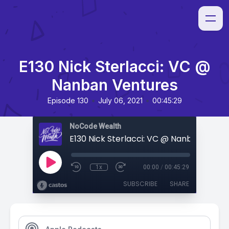
E130 Nick Sterlacci: VC @
Nanban Ventures
•
•
Episode 130
July 06, 2021
00:45:29
NoCode Wealth
E130 Nick Sterlacci: VC @ Nanban Ventu
1x
00:00
/
00:45:29
SUBSCRIBE
SHARE