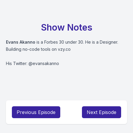
Show Notes
Evans Akanno
is a Forbes 30 under 30. He is a Designer.
Building no-code tools on vzy.co
His Twitter: @evansakanno
Previous Episode
Next Episode