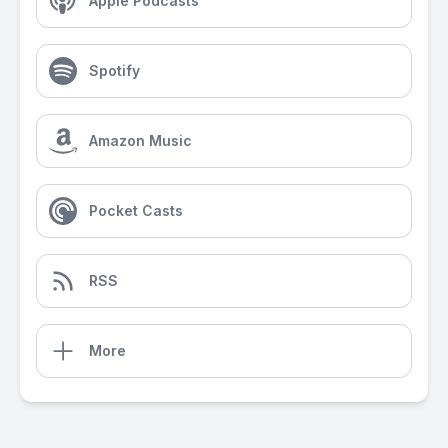
Apple Podcasts
Spotify
Amazon Music
Pocket Casts
RSS
More