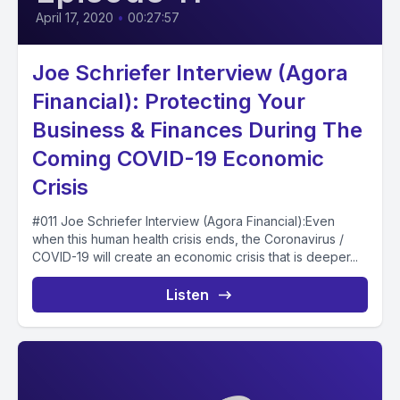
April 17, 2020
•
00:27:57
Joe Schriefer Interview (Agora
Financial): Protecting Your
Business & Finances During The
Coming COVID-19 Economic
Crisis
#011 Joe Schriefer Interview (Agora Financial):Even
when this human health crisis ends, the Coronavirus /
COVID-19 will create an economic crisis that is deeper...
Listen