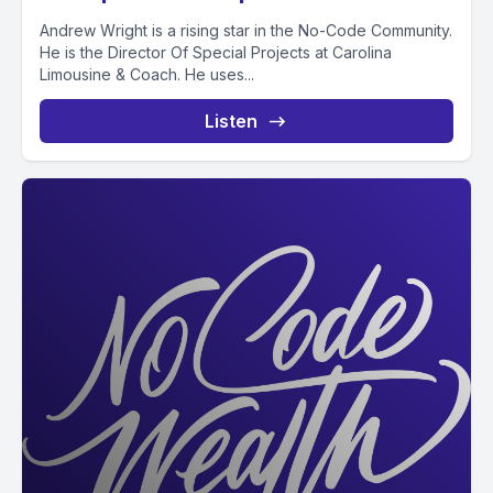
Andrew Wright is a rising star in the No-Code Community.
He is the Director Of Special Projects at Carolina
Limousine & Coach. He uses...
Listen