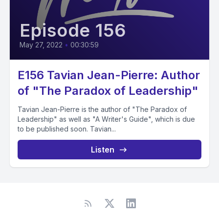
Episode 156
May 27, 2022
•
00:30:59
E156 Tavian Jean-Pierre: Author
of "The Paradox of Leadership"
Tavian Jean-Pierre is the author of "The Paradox of
Leadership" as well as "A Writer's Guide", which is due
to be published soon. Tavian...
Listen