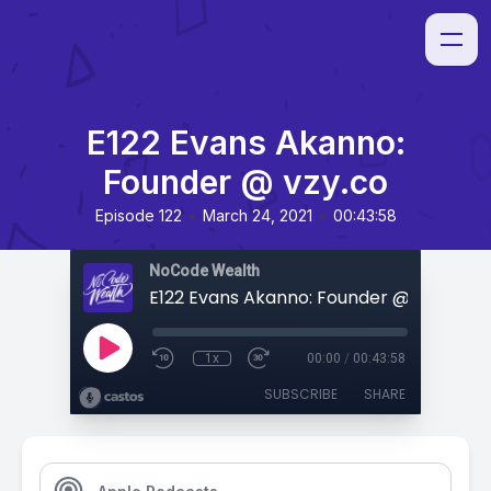
E122 Evans Akanno:
Founder @ vzy.co
•
•
Episode 122
March 24, 2021
00:43:58
NoCode Wealth
E122 Evans Akanno: Founder @ vzy.co
1x
00:00
/
00:43:58
SUBSCRIBE
SHARE