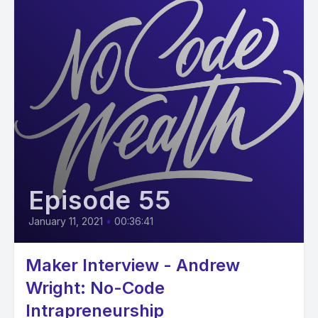
Episode 55
January 11, 2021
•
00:36:41
Maker Interview - Andrew
Wright: No-Code
Intrapreneurship