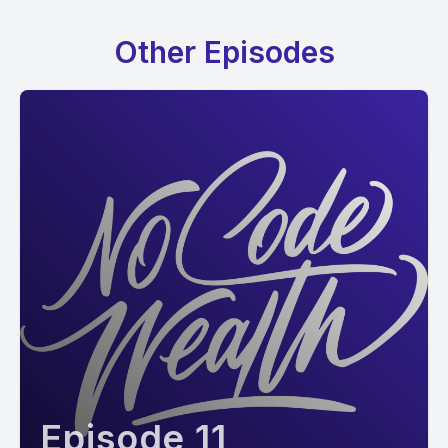
Other Episodes
Episode 11