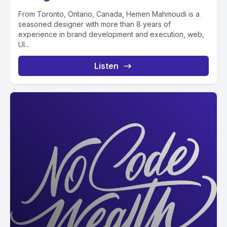
From Toronto, Ontario, Canada, Hemen Mahmoudi is a
seasoned designer with more than 8 years of
experience in brand development and execution, web,
UI...
Listen