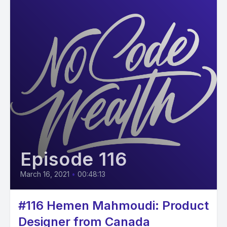
Episode 116
March 16, 2021
•
00:48:13
#116 Hemen Mahmoudi: Product
Designer from Canada