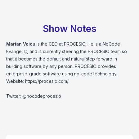
Show Notes
Marian Voicu
is the CEO at PROCESIO. He is a NoCode
Evangelist, and is currently steering the PROCESIO team so
that it becomes the default and natural step forward in
building software by any person. PROCESIO provides
enterprise-grade software using no-code technology.
Website:
https://procesio.com/
Twitter: @nocodeprocesio