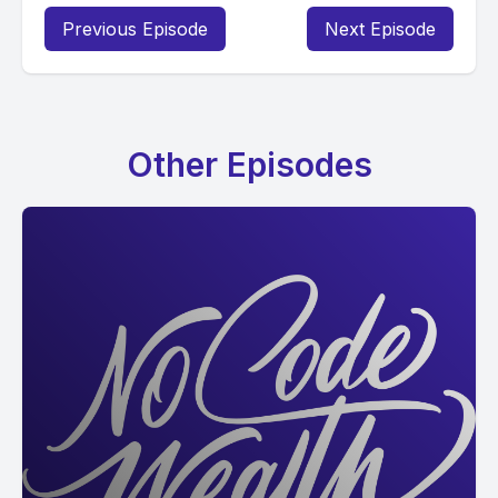
Previous Episode
Next Episode
Other Episodes