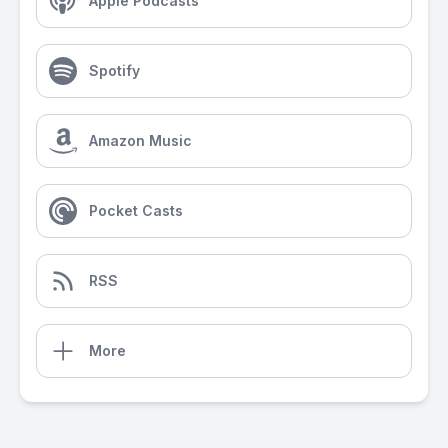
Apple Podcasts
Spotify
Amazon Music
Pocket Casts
RSS
More