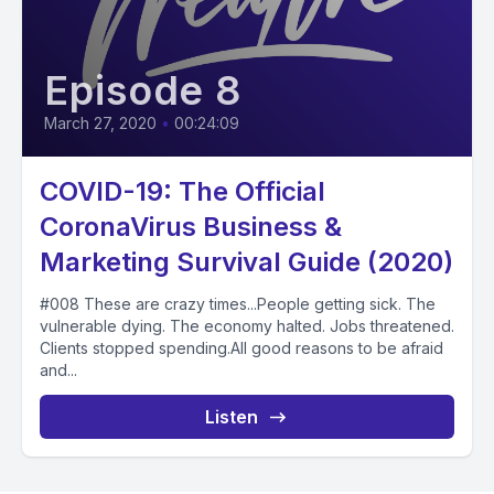
Episode 8
March 27, 2020
•
00:24:09
COVID-19: The Official
CoronaVirus Business &
Marketing Survival Guide (2020)
#008 These are crazy times...People getting sick. The
vulnerable dying. The economy halted. Jobs threatened.
Clients stopped spending.All good reasons to be afraid
and...
Listen