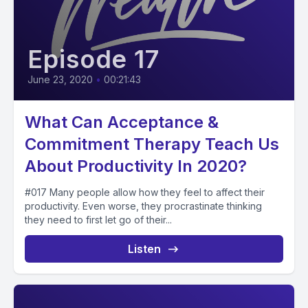
Episode 17
June 23, 2020
•
00:21:43
What Can Acceptance &
Commitment Therapy Teach Us
About Productivity In 2020?
#017 Many people allow how they feel to affect their
productivity. Even worse, they procrastinate thinking
they need to first let go of their...
Listen