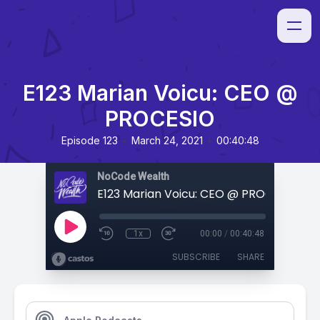
E123 Marian Voicu: CEO @
PROCESIO
•
•
Episode 123
March 24, 2021
00:40:48
NoCode Wealth
E123 Marian Voicu: CEO @ PROCESIO
1x
00:00
/
00:40:48
SUBSCRIBE
SHARE