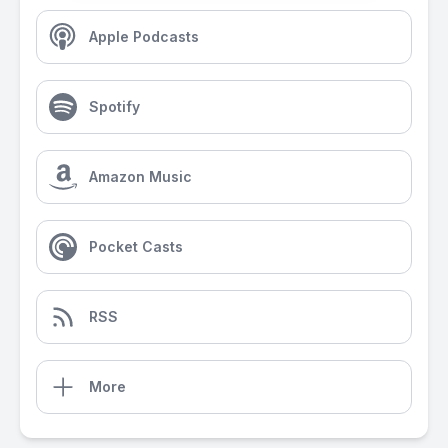
Apple Podcasts
Spotify
Amazon Music
Pocket Casts
RSS
More