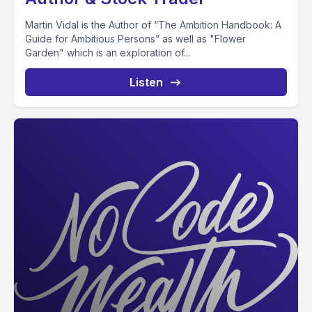
Martin Vidal is the Author of “The Ambition Handbook: A
Guide for Ambitious Persons” as well as "Flower
Garden" which is an exploration of...
Listen