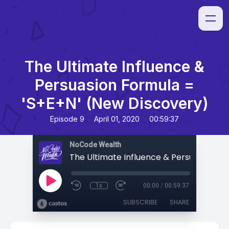
The Ultimate Influence &
Persuasion Formula =
'S+E+N' (New Discovery)
•
•
Episode 9
April 01, 2020
00:59:37
NoCode Wealth
1x
00:00
/
00:59:37
SUBSCRIBE
SHARE