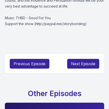
counts, and this Influence and Persuasion formula will be your
very best advantage to succeed at life.
Music: THBD - Good For You
Support the show
(http://paypal.me//storybonding)
Previous Episode
Next Episode
Other Episodes