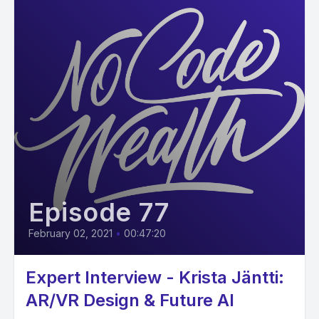
Episode 77
February 02, 2021
•
00:47:20
Expert Interview - Krista Jäntti:
AR/VR Design & Future AI