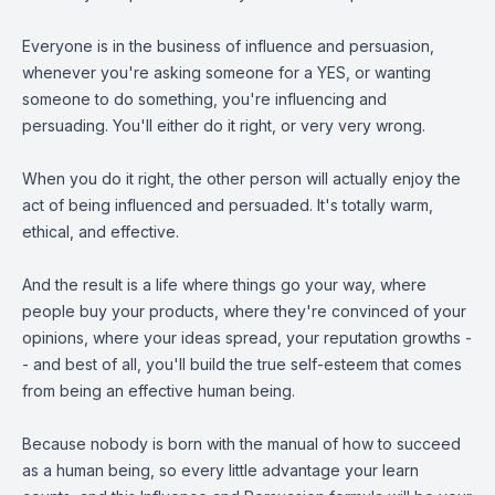
Everyone is in the business of influence and persuasion,
whenever you're asking someone for a YES, or wanting
someone to do something, you're influencing and
persuading. You'll either do it right, or very very wrong.
When you do it right, the other person will actually enjoy the
act of being influenced and persuaded. It's totally warm,
ethical, and effective.
And the result is a life where things go your way, where
people buy your products, where they're convinced of your
opinions, where your ideas spread, your reputation growths -
- and best of all, you'll build the true self-esteem that comes
from being an effective human being.
Because nobody is born with the manual of how to succeed
as a human being, so every little advantage your learn