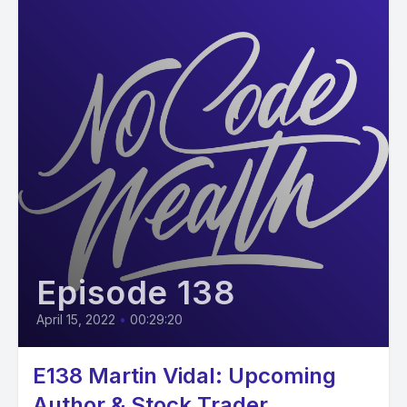
Episode 138
April 15, 2022
•
00:29:20
E138 Martin Vidal: Upcoming
Author & Stock Trader