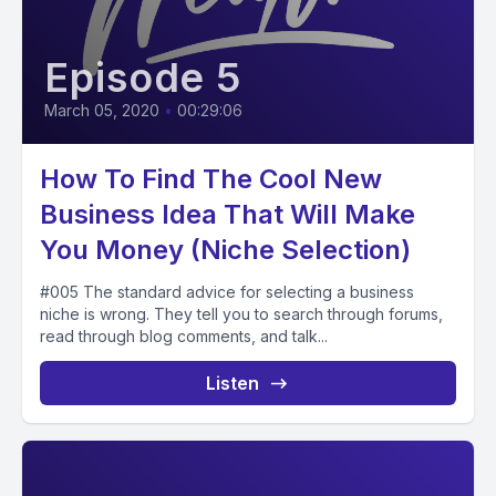
Episode 5
March 05, 2020
•
00:29:06
How To Find The Cool New
Business Idea That Will Make
You Money (Niche Selection)
#005 The standard advice for selecting a business
niche is wrong. They tell you to search through forums,
read through blog comments, and talk...
Listen