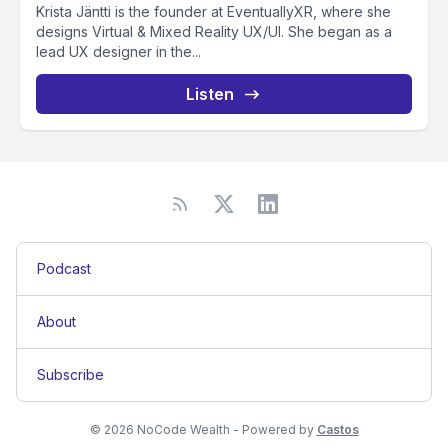
Krista Jäntti is the founder at EventuallyXR, where she
designs Virtual & Mixed Reality UX/UI. She began as a
lead UX designer in the...
Listen
Podcast
About
Subscribe
© 2026 NoCode Wealth - Powered by
Castos