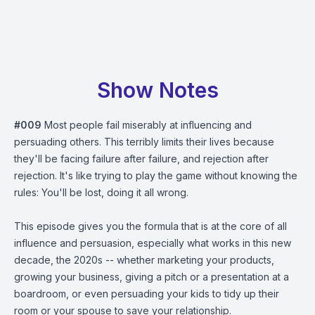
Show Notes
#009
Most people fail miserably at influencing and
persuading others. This terribly limits their lives because
they'll be facing failure after failure, and rejection after
rejection. It's like trying to play the game without knowing the
rules: You'll be lost, doing it all wrong.
This episode gives you the formula that is at the core of all
influence and persuasion, especially what works in this new
decade, the 2020s -- whether marketing your products,
growing your business, giving a pitch or a presentation at a
boardroom, or even persuading your kids to tidy up their
room or your spouse to save your relationship.