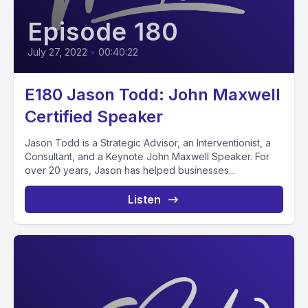
Episode 180
July 27, 2022
•
00:40:22
E180 Jason Todd: John Maxwell
Certified Speaker
Jason Todd is a Strategic Advisor, an Interventionist, a
Consultant, and a Keynote John Maxwell Speaker. For
over 20 years, Jason has helped businesses...
Listen