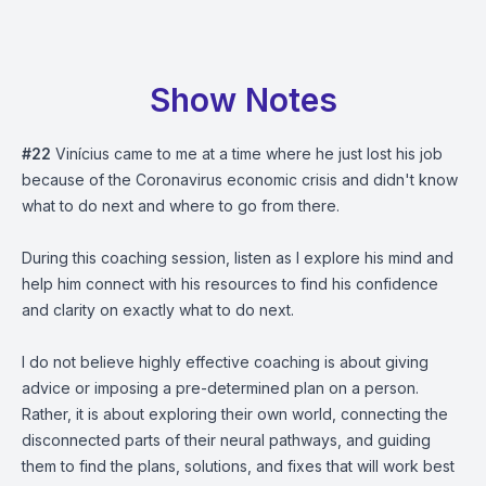
Show Notes
#22
Vinícius came to me at a time where he just lost his job
because of the Coronavirus economic crisis and didn't know
what to do next and where to go from there.
During this coaching session, listen as I explore his mind and
help him connect with his resources to find his confidence
and clarity on exactly what to do next.
I do not believe highly effective coaching is about giving
advice or imposing a pre-determined plan on a person.
Rather, it is about exploring their own world, connecting the
disconnected parts of their neural pathways, and guiding
them to find the plans, solutions, and fixes that will work best