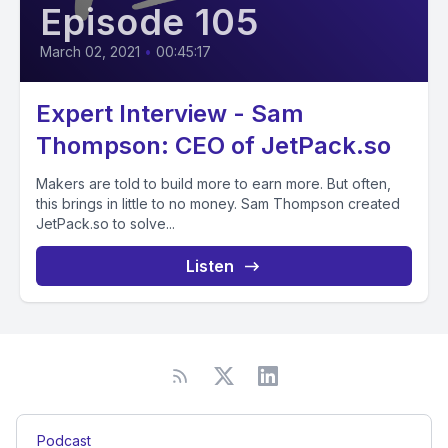
Episode 105
March 02, 2021
•
00:45:17
Expert Interview - Sam
Thompson: CEO of JetPack.so
Makers are told to build more to earn more. But often,
this brings in little to no money. Sam Thompson created
JetPack.so to solve...
Listen
Podcast