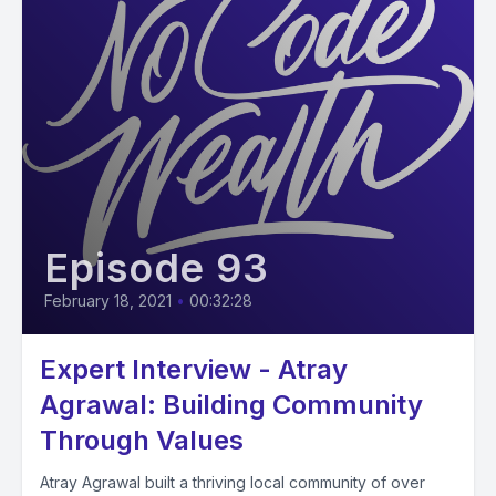
Episode 93
February 18, 2021
•
00:32:28
Expert Interview - Atray
Agrawal: Building Community
Through Values
Atray Agrawal built a thriving local community of over