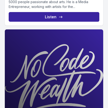
5000 people passionate about arts. He is a Media
Entrepreneur, working with artists for the...
Listen