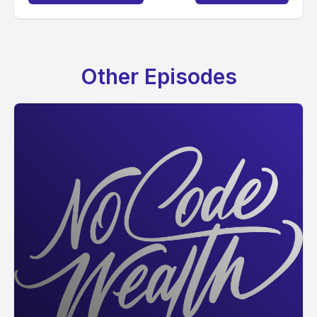
Other Episodes