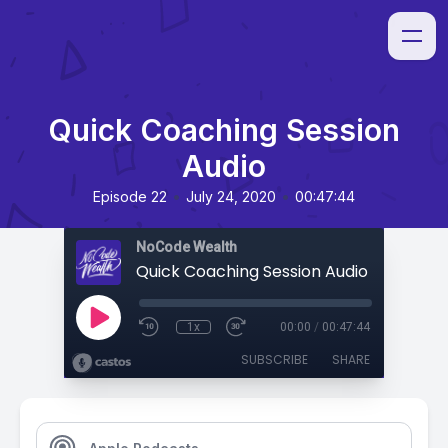
Quick Coaching Session
Audio
•
•
Episode 22
July 24, 2020
00:47:44
NoCode Wealth
Quick Coaching Session Audio
1x
00:00
/
00:47:44
SUBSCRIBE
SHARE