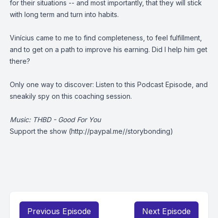
for their situations -- and most importantly, that they will stick
with long term and turn into habits.
Vinícius came to me to find completeness, to feel fulfillment,
and to get on a path to improve his earning. Did I help him get
there?
Only one way to discover: Listen to this Podcast Episode, and
sneakily spy on this coaching session.
Music: THBD - Good For You
Support the show
(http://paypal.me//storybonding)
Previous Episode
Next Episode