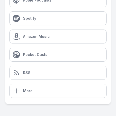
Apple Podcasts
Spotify
Amazon Music
Pocket Casts
RSS
More