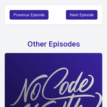
Previous Episode
Next Episode
Other Episodes