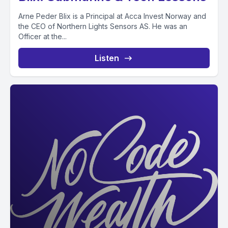
Arne Peder Blix is a Principal at Acca Invest Norway and
the CEO of Northern Lights Sensors AS. He was an
Officer at the...
Listen