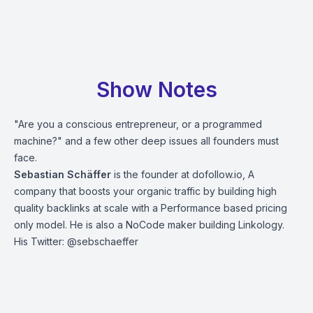
Show Notes
"Are you a conscious entrepreneur, or a programmed
machine?" and a few other deep issues all founders must
face.
Sebastian Schäffer
is the founder at dofollow.io, A
company that boosts your organic traffic by building high
quality backlinks at scale with a Performance based pricing
only model. He is also a NoCode maker building Linkology.
His Twitter: @sebschaeffer