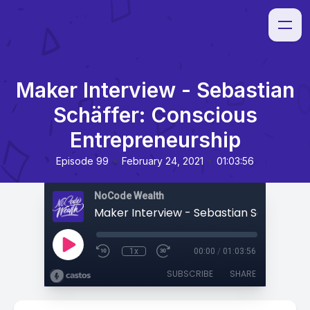
Maker Interview - Sebastian
Schäffer: Conscious
Entrepreneurship
•
•
Episode 99
February 24, 2021
01:03:56
NoCode Wealth
1x
00:00
/
01:03:56
SUBSCRIBE
SHARE