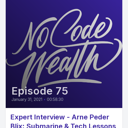
Episode 75
January 31, 2021
•
00:58:30
Expert Interview - Arne Peder
Blix: Submarine & Tech Lessons