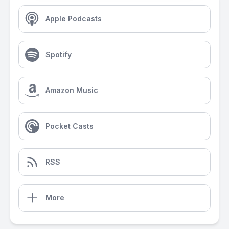
Apple Podcasts
Spotify
Amazon Music
Pocket Casts
RSS
More