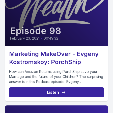
Episode 98
February 23, 2021
•
00:49:32
Marketing MakeOver - Evgeny
Kostromskoy: PorchShip
How can Amazon Returns using PorchShip save your
Marriage and the future of your Children? The surprising
answer is in this Podcast episode. Evgeny...
Listen