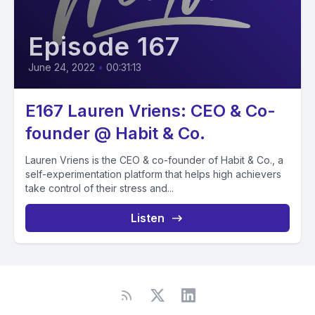
Episode 167
June 24, 2022
•
00:31:13
E167 Lauren Vriens: CEO & Co-
founder @ Habit & Co.
Lauren Vriens is the CEO & co-founder of Habit & Co., a
self-experimentation platform that helps high achievers
take control of their stress and...
Listen