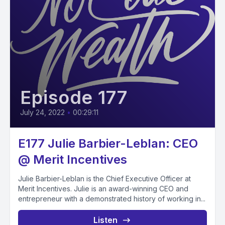
Episode 177
July 24, 2022
•
00:29:11
E177 Julie Barbier-Leblan: CEO
@ Merit Incentives
Julie Barbier-Leblan is the Chief Executive Officer at
Merit Incentives. Julie is an award-winning CEO and
entrepreneur with a demonstrated history of working in...
Listen