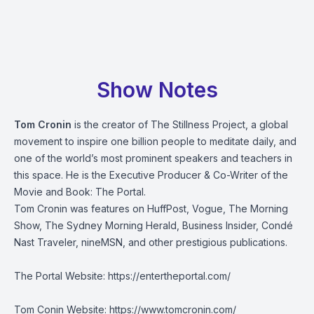
Show Notes
Tom Cronin
is the creator of The Stillness Project, a global
movement to inspire one billion people to meditate daily, and
one of the world’s most prominent speakers and teachers in
this space. He is the Executive Producer & Co-Writer of the
Movie and Book: The Portal.
Tom Cronin was features on HuffPost, Vogue, The Morning
Show, The Sydney Morning Herald, Business Insider, Condé
Nast Traveler, nineMSN, and other prestigious publications.
The Portal Website:
https://entertheportal.com/
Tom Conin Website:
https://www.tomcronin.com/