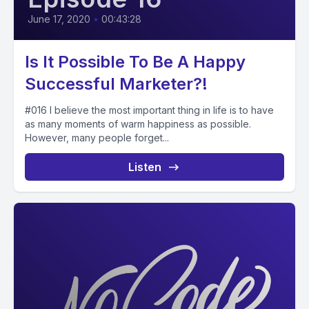
June 17, 2020
•
00:43:28
Is It Possible To Be A Happy
Successful Marketer?!
#016 I believe the most important thing in life is to have
as many moments of warm happiness as possible.
However, many people forget...
Listen