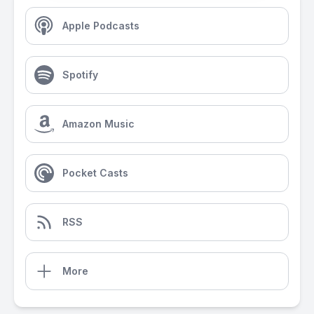
Apple Podcasts
Spotify
Amazon Music
Pocket Casts
RSS
More