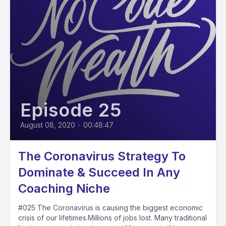
Episode 25
August 08, 2020
•
00:48:47
The Coronavirus Strategy To
Dominate & Succeed In Any
Coaching Niche
#025 The Coronavirus is causing the biggest economic
crisis of our lifetimes.Millions of jobs lost. Many traditional