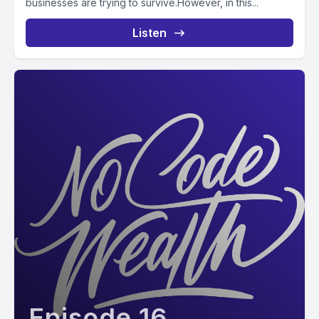
businesses are trying to survive.However, in this...
Listen
Episode 16