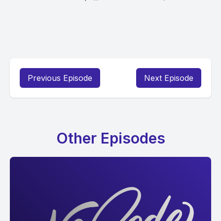
Previous Episode
Next Episode
Other Episodes