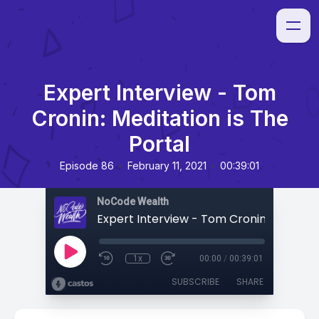
Expert Interview - Tom
Cronin: Meditation is The
Portal
•
•
Episode 86
February 11, 2021
00:39:01
NoCode Wealth
1x
00:00
/
00:39:01
SUBSCRIBE
SHARE