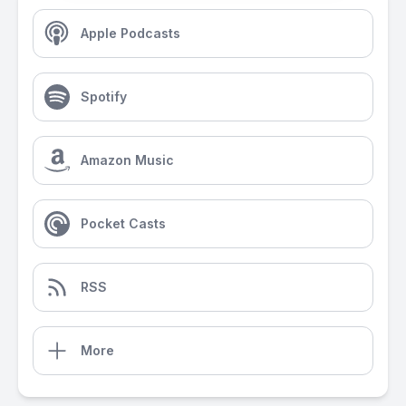
Apple Podcasts
Spotify
Amazon Music
Pocket Casts
RSS
More