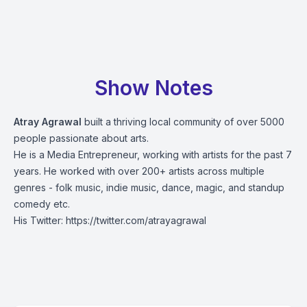
Show Notes
Atray Agrawal
built a thriving local community of over 5000
people passionate about arts.
He is a Media Entrepreneur, working with artists for the past 7
years. He worked with over 200+ artists across multiple
genres - folk music, indie music, dance, magic, and standup
comedy etc.
His Twitter:
https://twitter.com/atrayagrawal