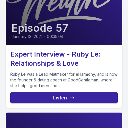
Episode 57
January 13, 2021
•
00:35:04
Expert Interview - Ruby Le:
Relationships & Love
Ruby Le was a Lead Matmaker for eHarmony, and is now
the founder & dating coach at GoodGentleman, where
she helps good men find...
Listen