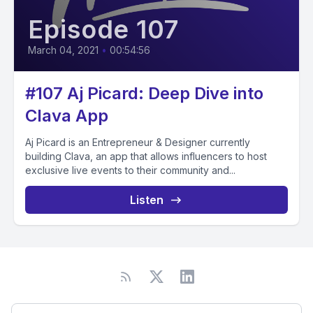
Episode 107
March 04, 2021
•
00:54:56
#107 Aj Picard: Deep Dive into
Clava App
Aj Picard is an Entrepreneur & Designer currently
building Clava, an app that allows influencers to host
exclusive live events to their community and...
Listen