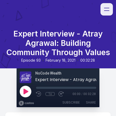
Expert Interview - Atray
Agrawal: Building
Community Through Values
•
•
Episode 93
February 18, 2021
00:32:28
NoCode Wealth
1x
00:00
/
00:32:28
SUBSCRIBE
SHARE