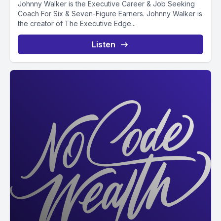
Johnny Walker is the Executive Career & Job Seeking
Coach For Six & Seven-Figure Earners. Johnny Walker is
the creator of The Executive Edge...
Listen