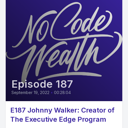
Episode 187
September 19, 2022
•
00:28:04
E187 Johnny Walker: Creator of
The Executive Edge Program