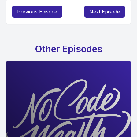
Previous Episode
Next Episode
Other Episodes