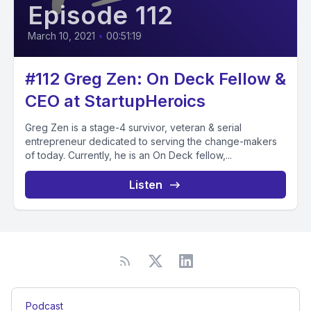
Episode 112
March 10, 2021
•
00:51:19
#112 Greg Zen: On Deck Fellow &
CEO at StartupHeroics
Greg Zen is a stage-4 survivor, veteran & serial
entrepreneur dedicated to serving the change-makers
of today. Currently, he is an On Deck fellow,...
Listen
Podcast