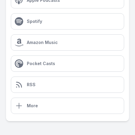
Apple Podcasts
Spotify
Amazon Music
Pocket Casts
RSS
More