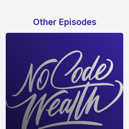
Other Episodes