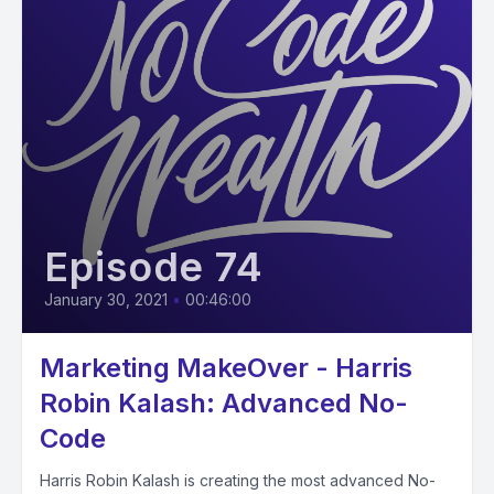
Episode 74
January 30, 2021
•
00:46:00
Marketing MakeOver - Harris
Robin Kalash: Advanced No-
Code
Harris Robin Kalash is creating the most advanced No-