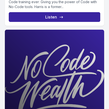
Code training ever: Giving you the power of Code with
No-Code tools. Harris is a former...
Listen