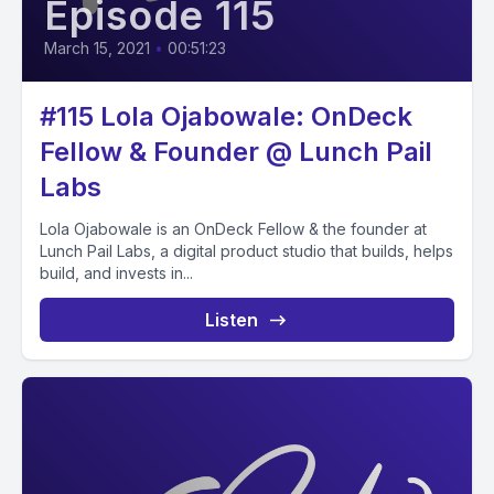
Episode 115
March 15, 2021
•
00:51:23
#115 Lola Ojabowale: OnDeck
Fellow & Founder @ Lunch Pail
Labs
Lola Ojabowale is an OnDeck Fellow & the founder at
Lunch Pail Labs, a digital product studio that builds, helps
build, and invests in...
Listen