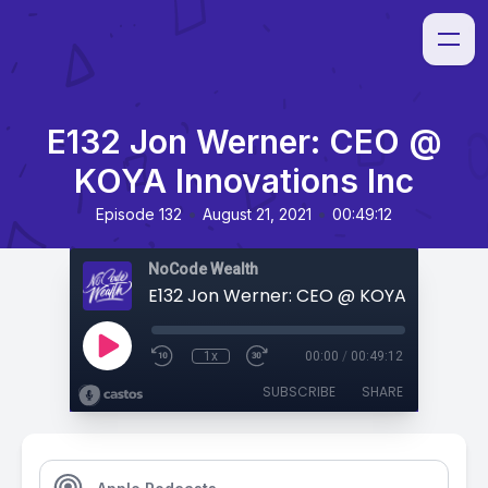
E132 Jon Werner: CEO @
KOYA Innovations Inc
•
•
Episode 132
August 21, 2021
00:49:12
NoCode Wealth
1x
00:00
/
00:49:12
SUBSCRIBE
SHARE