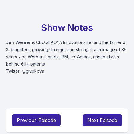
Show Notes
Jon Werner
is CEO at KOYA Innovations Inc and the father of
3 daughters, growing stronger and stronger a marriage of 36
years. Jon Werner is an ex-IBM, ex-Adidas, and the brain
behind 60+ patents.
Twitter: @givekoya
Previous Episode
Next Episode