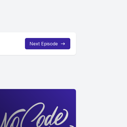
Next Episode