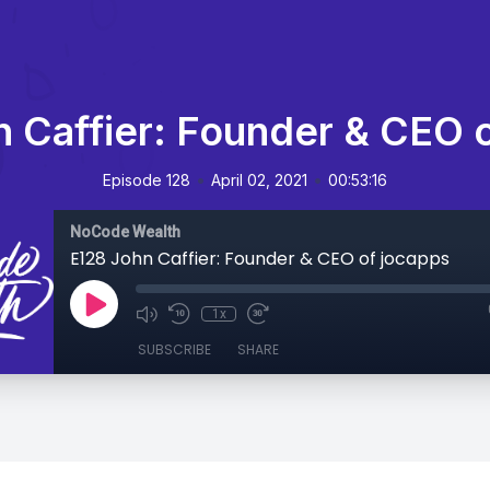
 Caffier: Founder & CEO 
•
•
Episode 128
April 02, 2021
00:53:16
NoCode Wealth
E128 John Caffier: Founder & CEO of jocapps
1x
SUBSCRIBE
SHARE