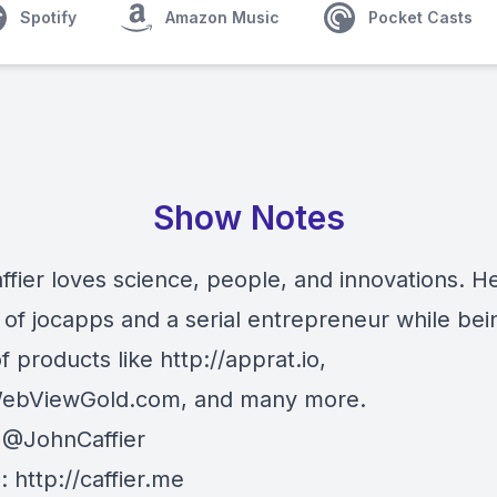
Spotify
Amazon Music
Pocket Casts
Show Notes
fier loves science, people, and innovations. He
 of jocapps and a serial entrepreneur while bei
f products like
http://
apprat.io
,
ebViewGold.com
, and many more.
:
@JohnCaffier
e:
http://
caffier.me