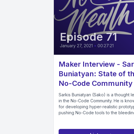
Episode 71
January 27, 2021
•
00:27:21
Maker Interview - Sar
Buniatyan: State of t
No-Code Community
Sarkis Buniatyan (Sako) is a thought l
in the No-Code Community. He is kno
for developing hyper-realistic prototy
pushing No-Code tools to the bleeding