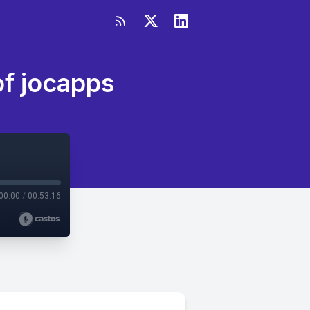
of jocapps
00:00
/
00:53:16