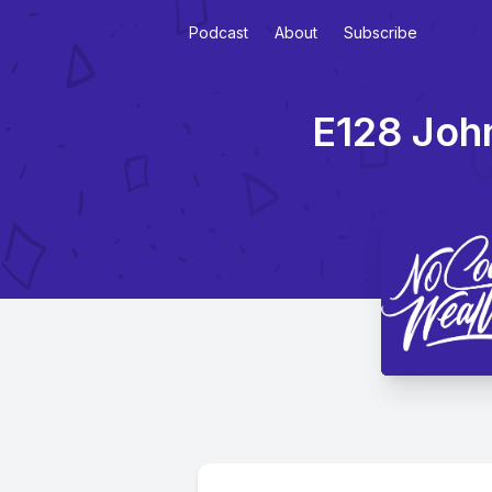
Podcast
About
Subscribe
E128 John