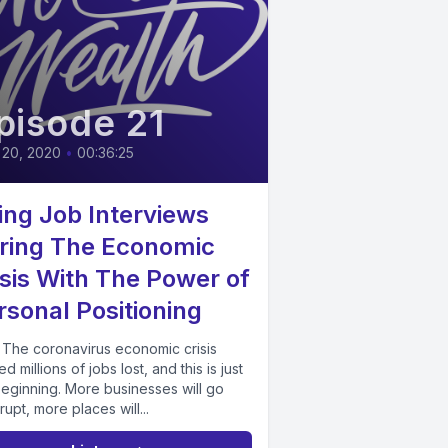
pisode 21
 20, 2020
•
00:36:25
ing Job Interviews
ring The Economic
isis With The Power of
rsonal Positioning
 The coronavirus economic crisis
d millions of jobs lost, and this is just
beginning. More businesses will go
upt, more places will...