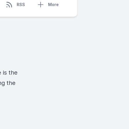
RSS
More
 is the
ng the