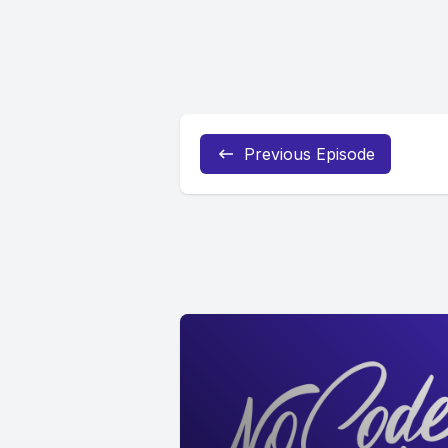
Previous Episode