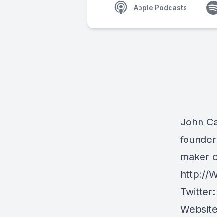
Apple Podcasts
John Caf
founder
maker o
http://
W
Twitter
Websit