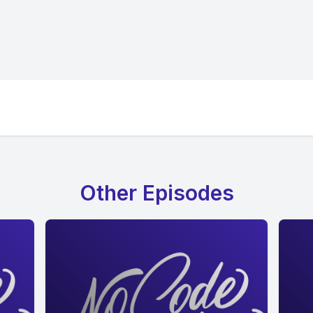
Other Episodes