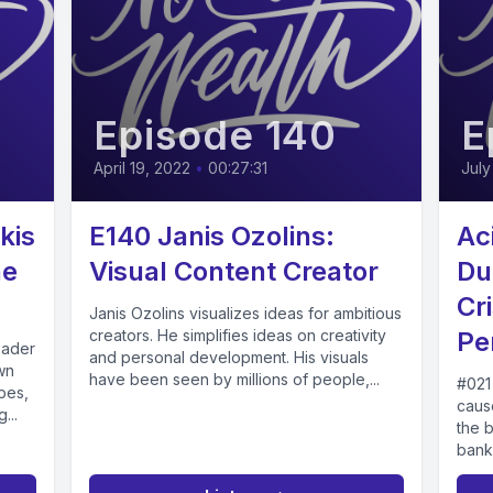
Episode 140
E
April 19, 2022
•
00:27:31
July
kis
E140 Janis Ozolins:
Ac
he
Visual Content Creator
Du
Cr
Janis Ozolins visualizes ideas for ambitious
creators. He simplifies ideas on creativity
Pe
eader
and personal development. His visuals
wn
have been seen by millions of people,...
#021
pes,
cause
...
the 
bankr