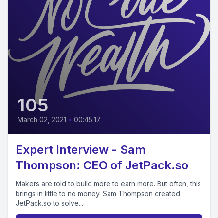
105
March 02, 2021
•
00:45:17
Expert Interview - Sam
Thompson: CEO of JetPack.so
Makers are told to build more to earn more. But often, this
brings in little to no money. Sam Thompson created
JetPack.so to solve...