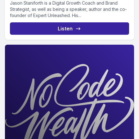
Jason Staniforth is a Digital Growth Coach and Brand
Strategist, as well as being a speaker, author and the co-
founder of Expert Unleashed. His...
Listen