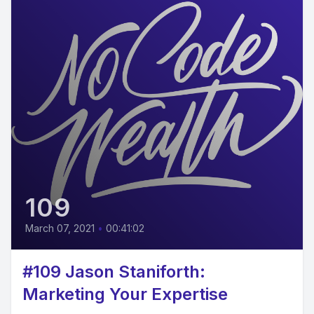
109
March 07, 2021
•
00:41:02
#109 Jason Staniforth:
Marketing Your Expertise