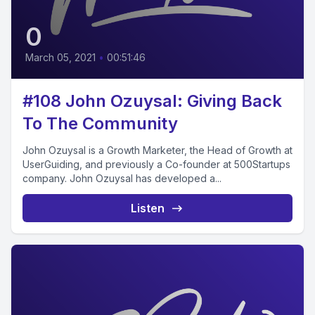
0
March 05, 2021
•
00:51:46
#108 John Ozuysal: Giving Back
To The Community
John Ozuysal is a Growth Marketer, the Head of Growth at
UserGuiding, and previously a Co-founder at 500Startups
company. John Ozuysal has developed a...
Listen