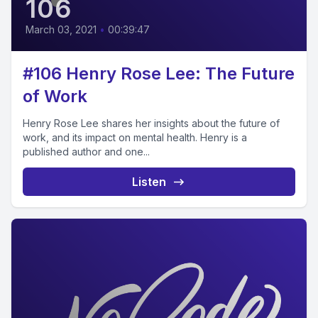
106
March 03, 2021
•
00:39:47
#106 Henry Rose Lee: The Future
of Work
Henry Rose Lee shares her insights about the future of
work, and its impact on mental health. Henry is a
published author and one...
Listen