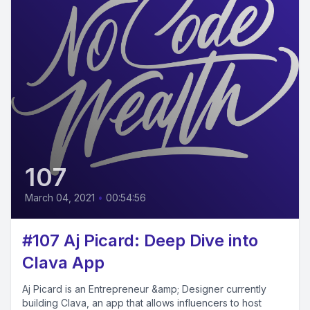
107
March 04, 2021
•
00:54:56
#107 Aj Picard: Deep Dive into
Clava App
Aj Picard is an Entrepreneur &amp; Designer currently
building Clava, an app that allows influencers to host