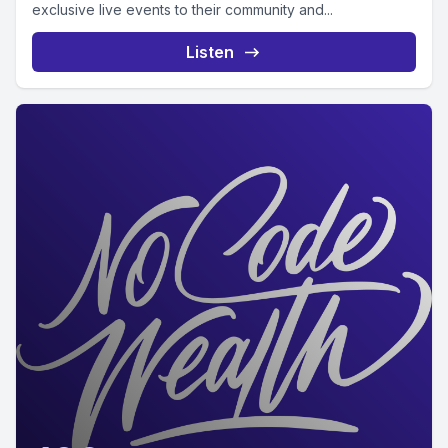
exclusive live events to their community and...
Listen