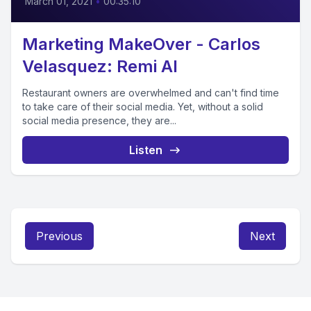
March 01, 2021
•
00:35:10
Marketing MakeOver - Carlos
Velasquez: Remi AI
Restaurant owners are overwhelmed and can't find time
to take care of their social media. Yet, without a solid
social media presence, they are...
Listen
Previous
Next