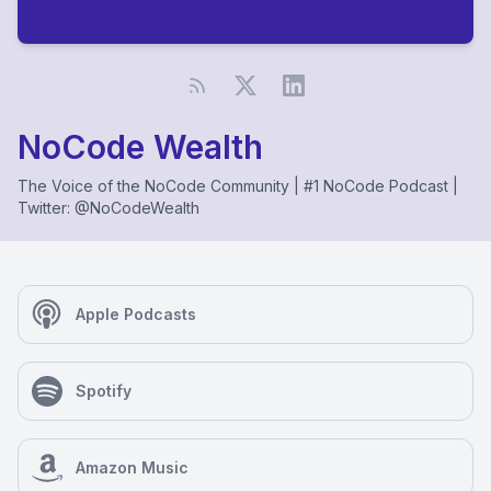
NoCode Wealth
The Voice of the NoCode Community | #1 NoCode Podcast |
Twitter: @NoCodeWealth
Apple Podcasts
Spotify
Amazon Music