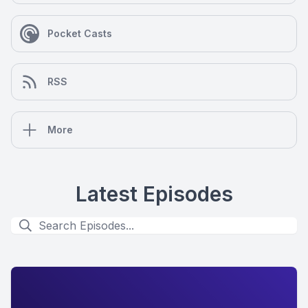
Pocket Casts
RSS
More
Latest Episodes