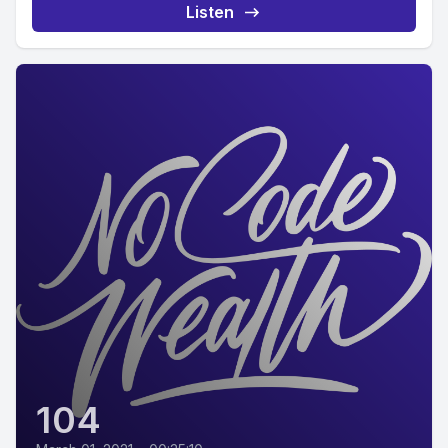
Listen
104